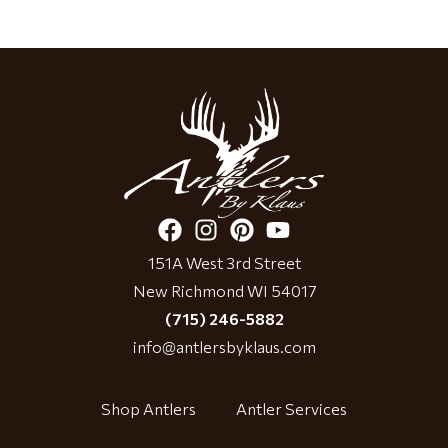
151A West 3rd Street
New Richmond WI 54017
(715) 246-5882
info@antlersbyklaus.com
Shop Antlers
Antler Services