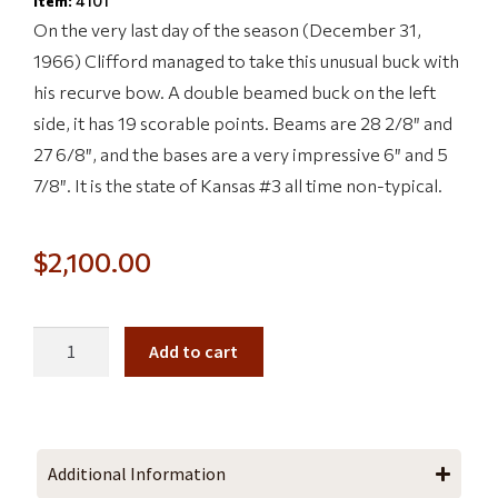
Item:
4101
On the very last day of the season (December 31,
1966) Clifford managed to take this unusual buck with
his recurve bow. A double beamed buck on the left
side, it has 19 scorable points. Beams are 28 2/8″ and
27 6/8″, and the bases are a very impressive 6″ and 5
7/8″. It is the state of Kansas #3 all time non-typical.
$
2,100.00
Add to cart
Additional Information