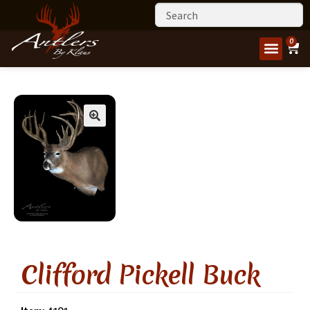
0
Clifford Pickell Buck