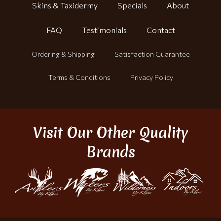
Skins & Taxidermy
Specials
About
FAQ
Testimonials
Contact
Ordering & Shipping
Satisfaction Guarantee
Terms & Conditions
Privacy Policy
Visit Our Other Quality
Brands