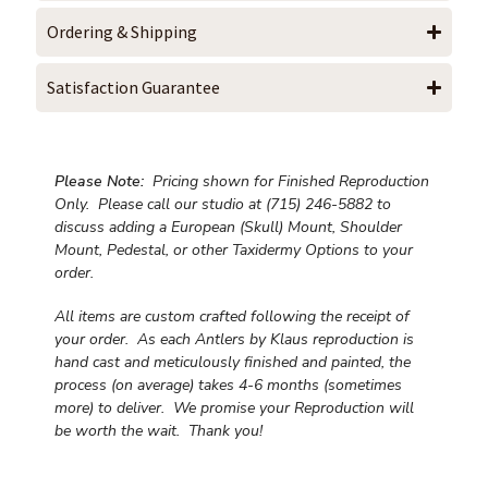
Ordering & Shipping
Satisfaction Guarantee
Please Note:
Pricing shown for Finished Reproduction
Only. Please call our studio at (715) 246-5882 to
discuss adding a European (Skull) Mount, Shoulder
Mount, Pedestal, or other Taxidermy Options to your
order.
All items are custom crafted following the receipt of
your order. As each Antlers by Klaus reproduction is
hand cast and meticulously finished and painted, the
process (on average) takes 4-6 months (sometimes
more) to deliver. We promise your Reproduction will
be worth the wait.
Thank you!