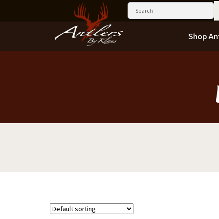
Shop Ant