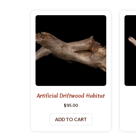
Artificial Driftwood Habitat
$
95.00
ADD TO CART