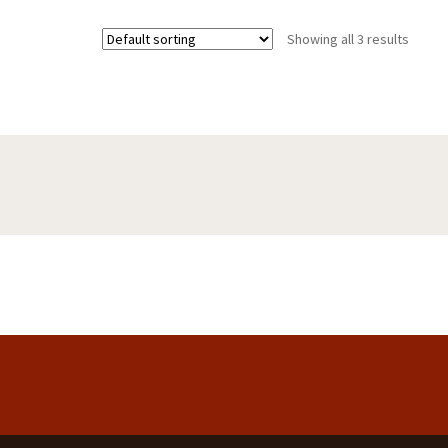
Showing all 3 results