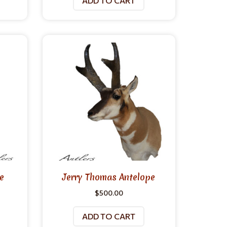
ADD TO CART
e
Jerry Thomas Antelope
$
500.00
ADD TO CART