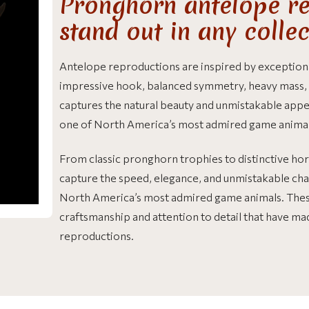
Pronghorn antelope re
stand out in any colle
Antelope reproductions are inspired by exception
impressive hook, balanced symmetry, heavy mass, a
captures the natural beauty and unmistakable ap
one of North America’s most admired game animal
From classic pronghorn trophies to distinctive ho
capture the speed, elegance, and unmistakable ch
North America’s most admired game animals. The
craftsmanship and attention to detail that have mad
reproductions.