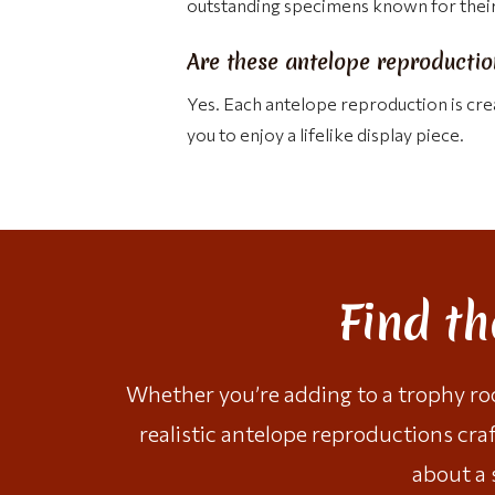
outstanding specimens known for their 
Are these antelope reproduction
Yes. Each antelope reproduction is crea
you to enjoy a lifelike display piece.
Find t
Whether you’re adding to a trophy room
realistic antelope reproductions cra
about a 