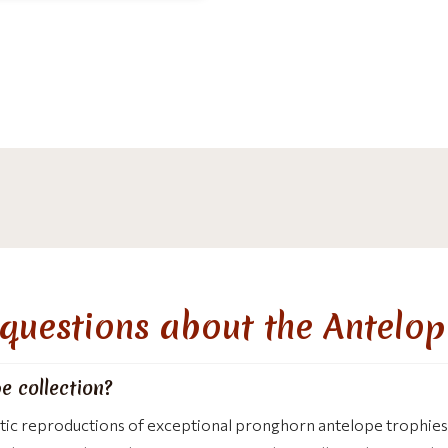
questions about the Antelop
e collection?
stic reproductions of exceptional pronghorn antelope trophies.