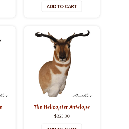
ADD TO CART
e
The Helicopter Antelope
$
225.00