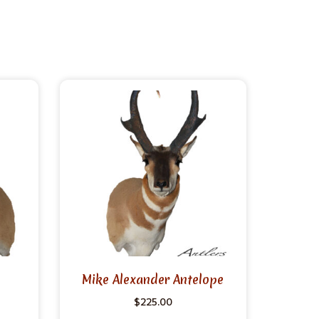
Mike Alexander Antelope
$
225.00