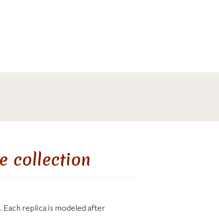
e collection
 Each replica is modeled after