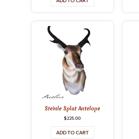
ADD TO CART
Steinle Splat Antelope
$
225.00
ADD TO CART