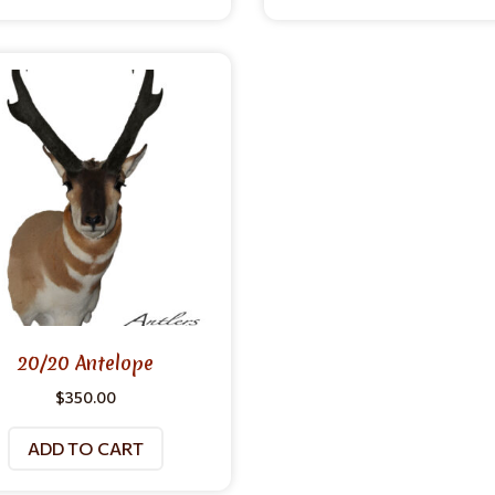
20/20 Antelope
$
350.00
ADD TO CART