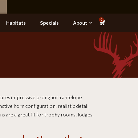
0
Habitats
Specials
About
tures impressive pronghorn antelope
ive horn configuration, realistic detail,
 are a great fit for trophy rooms, lodges,