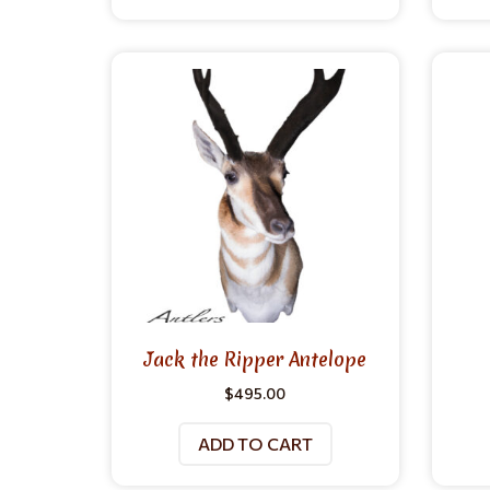
Jack the Ripper Antelope
$
495.00
ADD TO CART