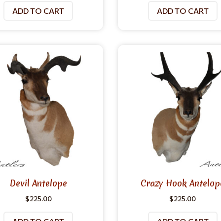
ADD TO CART
ADD TO CART
Devil Antelope
Crazy Hook Antelop
$
225.00
$
225.00