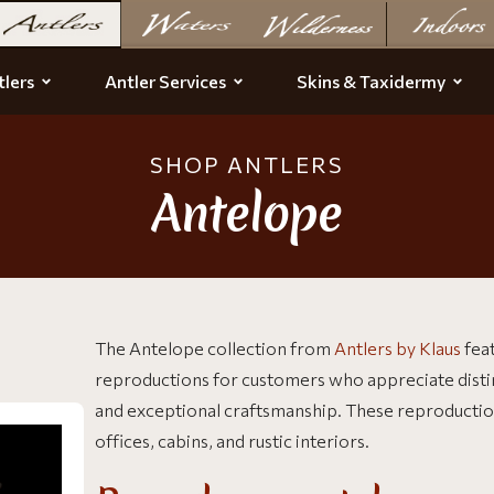
lers
Antler Services
Skins & Taxidermy
SHOP ANTLERS
Antelope
The Antelope collection from
Antlers by Klaus
fea
reproductions for customers who appreciate distinct
and exceptional craftsmanship. These reproductions
offices, cabins, and rustic interiors.