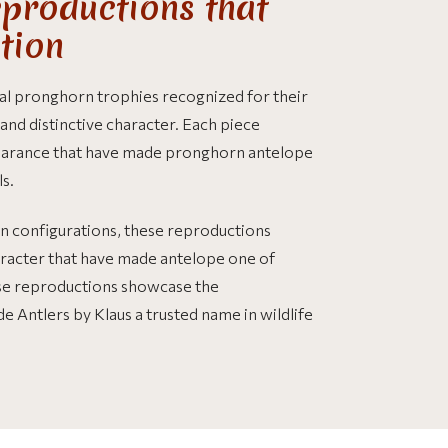
productions that
ction
al pronghorn trophies recognized for their
nd distinctive character. Each piece
pearance that have made pronghorn antelope
s.
rn configurations, these reproductions
aracter that have made antelope one of
se reproductions showcase the
e Antlers by Klaus a trusted name in wildlife