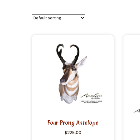
Four Prong Antelope
$
225.00