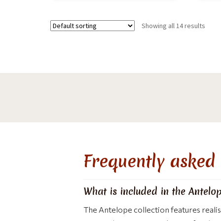
Showing all 14 results
Frequently asked 
What is included in the Antelop
The Antelope collection features reali