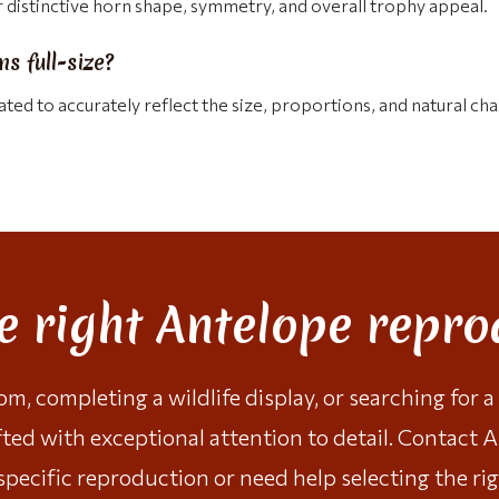
distinctive horn shape, symmetry, and overall trophy appeal.
s full-size?
ted to accurately reflect the size, proportions, and natural cha
he right Antelope repro
, completing a wildlife display, or searching for 
fted with exceptional attention to detail.
Contact A
specific reproduction or need help selecting the rig