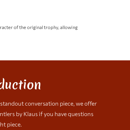
racter of the original trophy, allowing
duction
a standout conversation piece, we offer
ntlers by Klaus
if you have questions
ht piece.