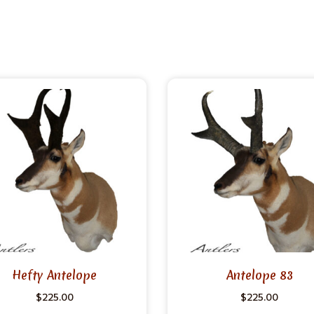
Hefty Antelope
Antelope 83
$
225.00
$
225.00