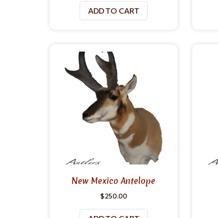
ADD TO CART
New Mexico Antelope
$
250.00