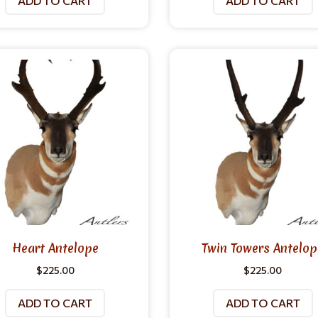
ADD TO CART
ADD TO CART
Heart Antelope
Twin Towers Antelop
$
225.00
$
225.00
ADD TO CART
ADD TO CART