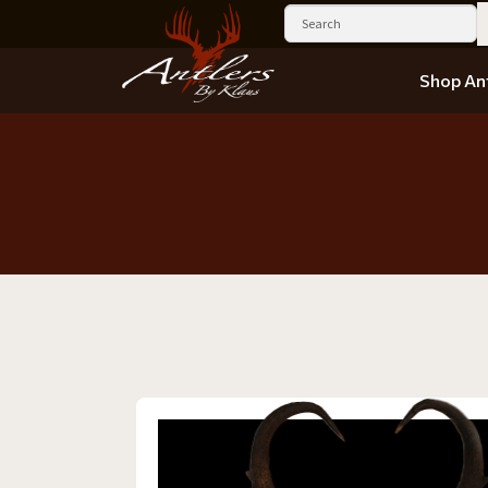
Shop Ant