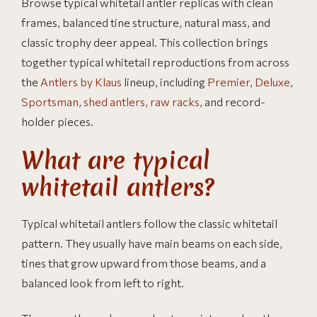
Browse typical whitetail antler replicas with clean
frames, balanced tine structure, natural mass, and
classic trophy deer appeal. This collection brings
together typical whitetail reproductions from across
the
Antlers by Klaus
lineup, including
Premier
,
Deluxe
,
Sportsman
,
shed antlers
,
raw racks
, and record-
holder pieces.
What are typical
whitetail antlers?
Typical whitetail antlers follow the classic whitetail
pattern. They usually have main beams on each side,
tines that grow upward from those beams, and a
balanced look from left to right.