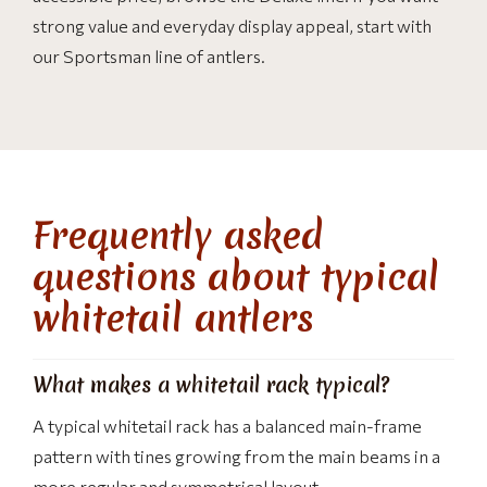
strong value and everyday display appeal, start with
our Sportsman line of antlers.
Frequently asked
questions about typical
whitetail antlers
What makes a whitetail rack typical?
A typical whitetail rack has a balanced main-frame
pattern with tines growing from the main beams in a
more regular and symmetrical layout.