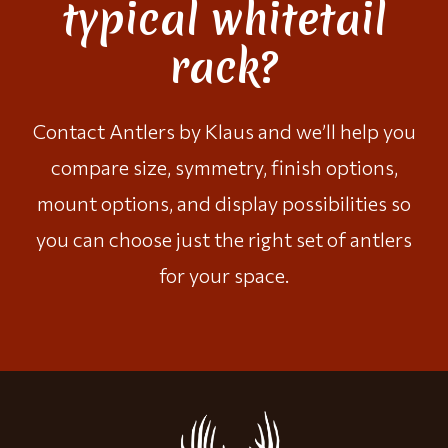
typical whitetail
rack?
Contact Antlers by Klaus
and we’ll help you
compare size, symmetry, finish options,
mount options, and display possibilities so
you can choose just the right set of antlers
for your space.