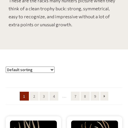
These are the racks many hunters picture when they
think of a clean trophy buck: strong, symmetrical,
easy to recognize, and impressive without a lot of
extra points or unusual growth.
1
2
3
4
…
7
8
9