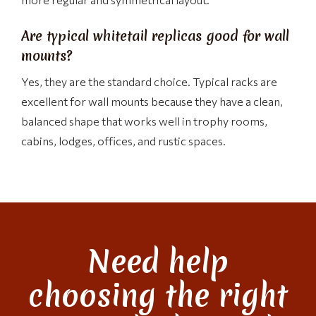
Are typical whitetail replicas good for wall
mounts?
Yes, they are the standard choice. Typical racks are
excellent for wall mounts because they have a clean,
balanced shape that works well in trophy rooms,
cabins, lodges, offices, and rustic spaces.
Need help
choosing the right