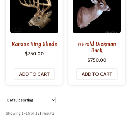
Kansas King Sheds
Harold Dickman
Buck
$
750.00
$
750.00
ADD TO CART
ADD TO CART
Showing 1–16 of 131 results