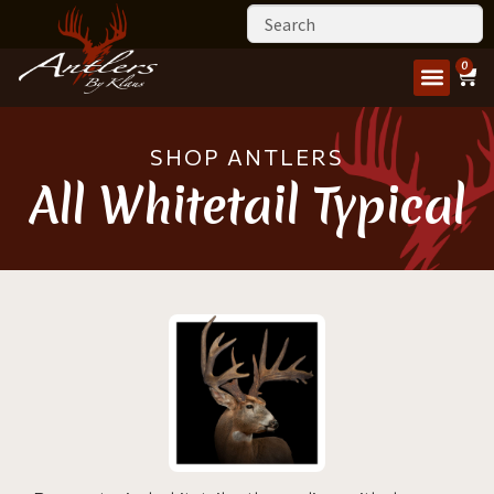
0
SHOP ANTLERS
All Whitetail Typical