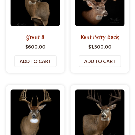
Great 8
Kent Petry Buck
$
600.00
$
1,500.00
ADD TO CART
ADD TO CART