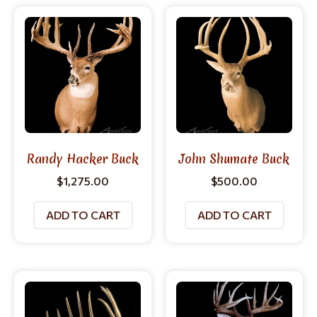
Randy Hacker Buck
John Shumate Buck
$
1,275.00
$
500.00
ADD TO CART
ADD TO CART