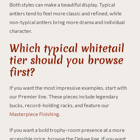
Both styles can make a beautiful display. Typical
antlers tend to feel more classic and refined, while
non-typical antlers bring more drama and individual
character.
Which typical whitetail
tier should you browse
first?
If you want the most impressive examples, start with
our Premier line. These pieces include legendary
bucks, record-holding racks, and feature our
Masterpiece Finishing
.
If you want a bold trophy-room presence at a more
accessible price, browse the Deluxe line. If you want