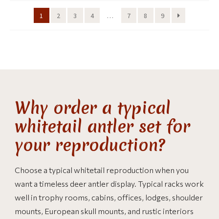
1
2
3
4
…
7
8
9
Why order a typical
whitetail antler set for
your reproduction?
Choose a typical whitetail reproduction when you
want a timeless deer antler display. Typical racks work
well in trophy rooms, cabins, offices, lodges, shoulder
mounts, European skull mounts, and rustic interiors