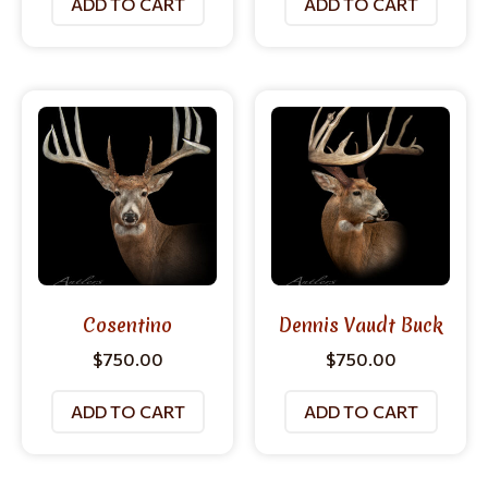
ADD TO CART
ADD TO CART
Cosentino
Dennis Vaudt Buck
$
750.00
$
750.00
ADD TO CART
ADD TO CART