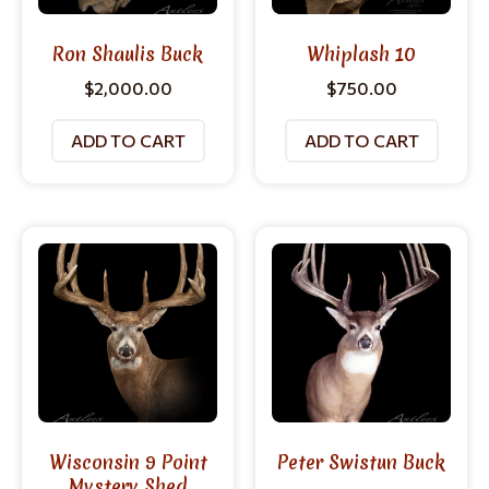
Ron Shaulis Buck
Whiplash 10
$
2,000.00
$
750.00
ADD TO CART
ADD TO CART
Wisconsin 9 Point
Peter Swistun Buck
Mystery Shed