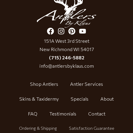
151A West 3rd Street
New Richmond WI 54017
(715) 246-5882
info@antlersbyklaus.com
Shop Antlers
Antler Services
Skins & Taxidermy
Specials
About
FAQ
Testimonials
Contact
Ordering & Shipping
Satisfaction Guarantee