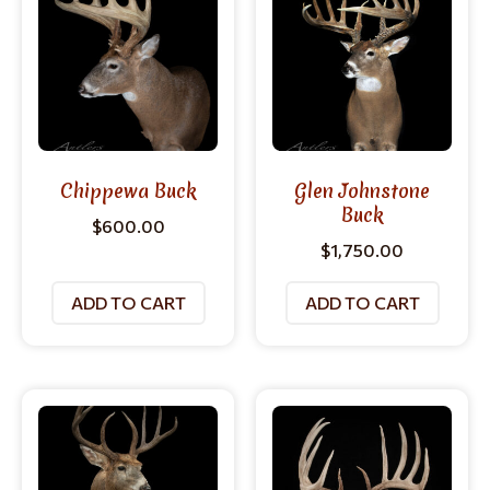
Chippewa Buck
Glen Johnstone
Buck
$
600.00
$
1,750.00
ADD TO CART
ADD TO CART