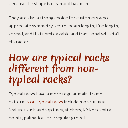
because the shape is clean and balanced.
They are also a strong choice for customers who
appreciate symmetry, score, beam length, tine length,
spread, and that unmistakable and traditional whitetail
character.
How are typical racks
different from non-
typical racks?
Typical racks have a more regular main-frame
pattern.
Non-typical racks
include more unusual
features such as drop tines, stickers, kickers, extra
points, palmation, or irregular growth.