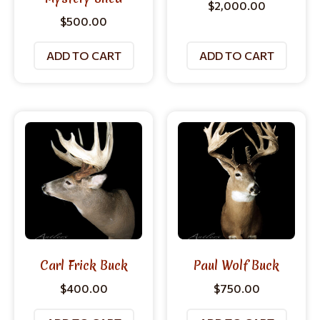
$
2,000.00
$
500.00
ADD TO CART
ADD TO CART
Carl Frick Buck
Paul Wolf Buck
$
400.00
$
750.00