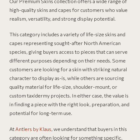
Our Premium Skins collection offers a wide range of
high-quality skins and capes for customers who value
realism, versatility, and strong display potential.
This category includes a variety of life-size skins and
capes representing sought-after North American
species, giving buyers access to pieces that can serve
different purposes depending on their needs. Some
customers are looking for a skin with striking natural
character to display as-is, while others are sourcing
quality material for life-size, shoulder-mount, or
custom taxidermy projects. In either case, the value is
in finding a piece with the right look, preparation, and
potential for long-term use.
At
Antlers by Klaus
, we understand that buyers in this
category are often looking for something specific.