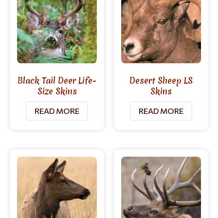
Black Tail Deer Life-
Desert Sheep LS
Size Skins
Skins
READ MORE
READ MORE