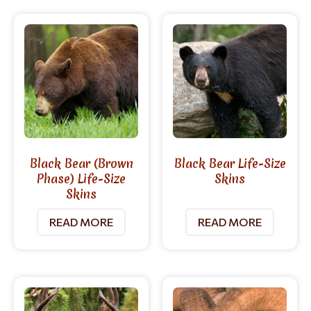
Black Bear (Brown
Black Bear Life-Size
Phase) Life-Size
Skins
Skins
READ MORE
READ MORE