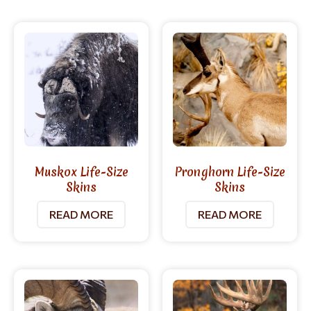
Muskox Life-Size
Pronghorn Life-Size
Skins
Skins
READ MORE
READ MORE