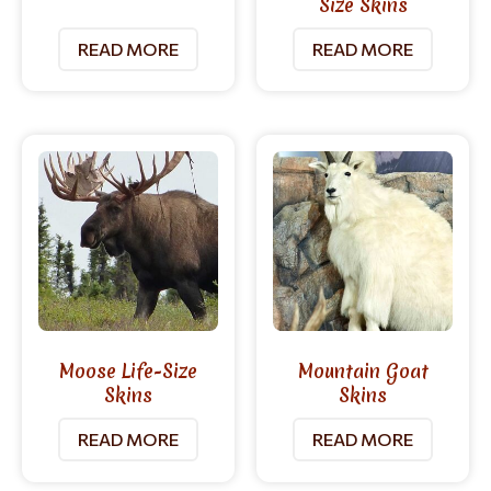
Size Skins
READ MORE
READ MORE
Moose Life-Size
Mountain Goat
Skins
Skins
READ MORE
READ MORE