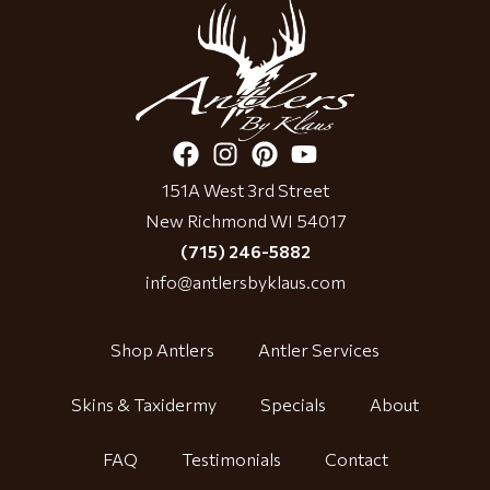
151A West 3rd Street
New Richmond WI 54017
(715) 246-5882
info@antlersbyklaus.com
Shop Antlers
Antler Services
Skins & Taxidermy
Specials
About
FAQ
Testimonials
Contact