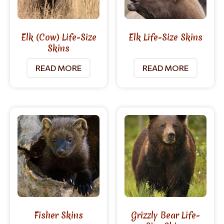
Elk (Cow) Life-Size
Elk Life-Size Skins
Skins
READ MORE
READ MORE
Fisher Skins
Grizzly Bear Life-