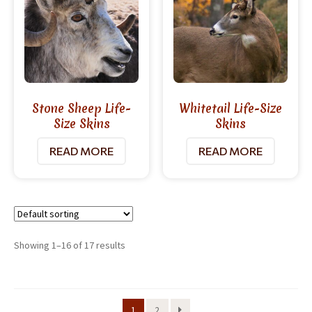
Stone Sheep Life-
Whitetail Life-Size
Size Skins
Skins
READ MORE
READ MORE
Showing 1–16 of 17 results
1
2