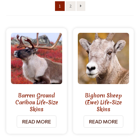
1
2
Barren Ground
Bighorn Sheep
Caribou Life-Size
(Ewe) Life-Size
Skins
Skins
READ MORE
READ MORE