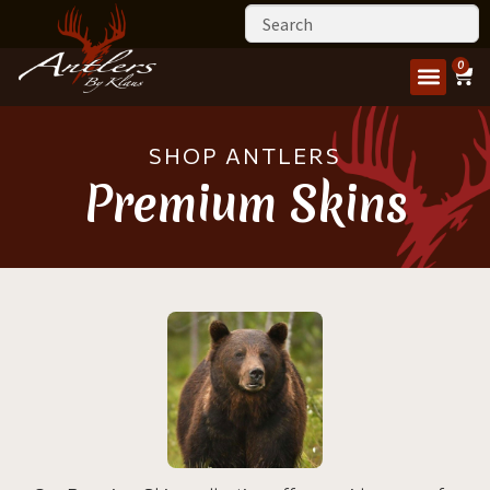
0
SHOP ANTLERS
Premium Skins