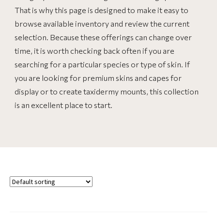
That is why this page is designed to make it easy to
browse available inventory and review the current
selection. Because these offerings can change over
time, it is worth checking back often if you are
searching for a particular species or type of skin. If
you are looking for premium skins and capes for
display or to create taxidermy mounts, this collection
is an excellent place to start.