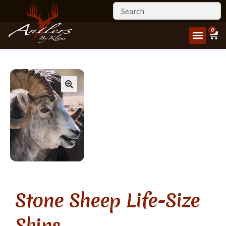
0
Stone Sheep Life-Size
Skins