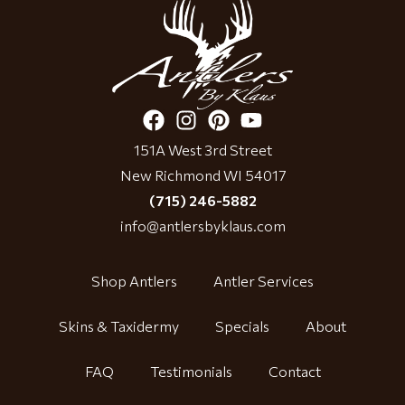
151A West 3rd Street
New Richmond WI 54017
(715) 246-5882
info@antlersbyklaus.com
Shop Antlers
Antler Services
Skins & Taxidermy
Specials
About
FAQ
Testimonials
Contact