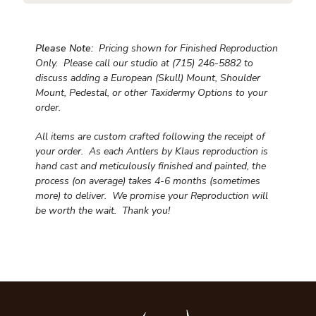
Please Note:
Pricing shown for Finished Reproduction
Only. Please call our studio at (715) 246-5882 to
discuss adding a European (Skull) Mount, Shoulder
Mount, Pedestal, or other Taxidermy Options to your
order.
All items are custom crafted following the receipt of
your order. As each Antlers by Klaus reproduction is
hand cast and meticulously finished and painted, the
process (on average) takes 4-6 months (sometimes
more) to deliver. We promise your Reproduction will
be worth the wait.
Thank you!