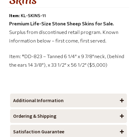
Item:
KL-SKINS-11
Premium Life-Size Stone Sheep Skins for Sale.
Surplus from discontinued retail program. Known
information below – first come, first served.
Item: *DD-823 – Tanned 6 1/4″ x 9 7/8″neck, (behind
the ears 14 3/8″), x 33 1/2″ x 56 1/2″ ($5,000)
Additional Information
Ordering & Shipping
Satisfaction Guarantee