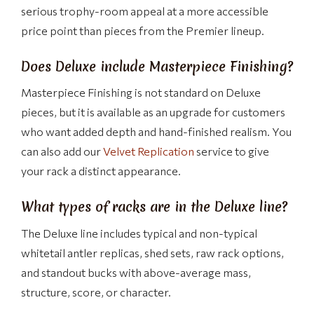
serious trophy-room appeal at a more accessible
price point than pieces from the Premier lineup.
Does Deluxe include Masterpiece Finishing?
Masterpiece Finishing is not standard on Deluxe
pieces, but it is available as an upgrade for customers
who want added depth and hand-finished realism. You
can also add our
Velvet Replication
service to give
your rack a distinct appearance.
What types of racks are in the Deluxe line?
The Deluxe line includes typical and non-typical
whitetail antler replicas, shed sets, raw rack options,
and standout bucks with above-average mass,
structure, score, or character.