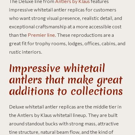
The Deluxe line from
Antlers by Klaus
features
impressive whitetail antler replicas for customers
who want strong visual presence, realistic detail, and
exceptional craftsmanship at a more accessible cost
than the
Premier line
. These reproductions are a
great fit for trophy rooms, lodges, offices, cabins, and
rustic interiors.
Impressive whitetail
antlers that make great
additions to collections
Deluxe whitetail antler replicas are the middle tier in
the Antlers by Klaus whitetail lineup. They are built
around standout bucks with strong mass, attractive
tine structure, natural beam flow, and the kind of