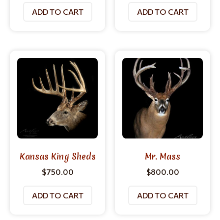
ADD TO CART
ADD TO CART
Kansas King Sheds
Mr. Mass
$
750.00
$
800.00
ADD TO CART
ADD TO CART