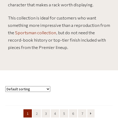
character that makes a rack worth displaying.
This collection is ideal for customers who want
something more impressive than a reproduction from
the
Sportsman collection
, but do not need the
record-book history or top-tier finish included with
pieces from the Premier lineup.
1
2
3
4
5
6
7