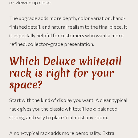
or viewed up close.
The upgrade adds more depth, color variation, hand-
finished detail, and natural realism to the final piece. It
is especially helpful for customers who want a more
refined, collector-grade presentation.
Which Deluxe whitetail
rack is right for your
space?
Start with the kind of display you want. A clean typical
rack gives you the classic whitetail look: balanced,
strong, and easy to place in almost any room.
A non-typical rack adds more personality. Extra