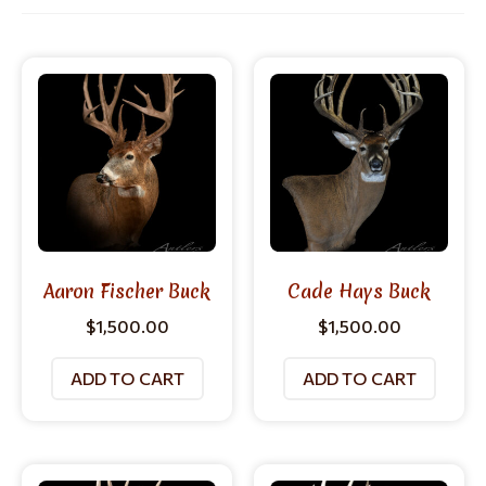
Aaron Fischer Buck
Cade Hays Buck
$
1,500.00
$
1,500.00
ADD TO CART
ADD TO CART