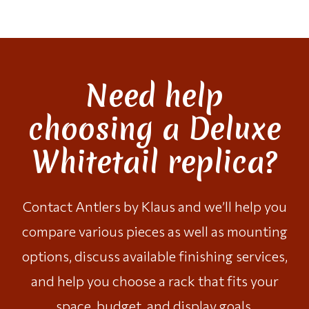
Need help
choosing a Deluxe
Whitetail replica?
Contact Antlers by Klaus
and we’ll help you
compare various pieces as well as mounting
options, discuss available finishing services,
and help you choose a rack that fits your
space, budget, and display goals.