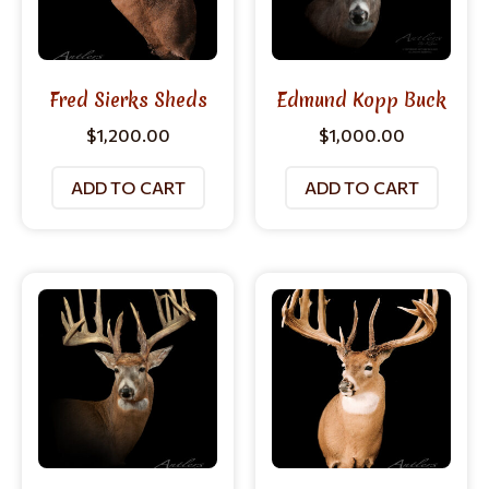
Fred Sierks Sheds
Edmund Kopp Buck
$
1,200.00
$
1,000.00
ADD TO CART
ADD TO CART