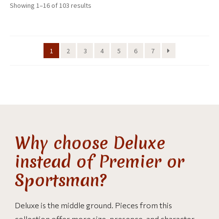
Showing 1–16 of 103 results
1
2
3
4
5
6
7
Why choose Deluxe
instead of Premier or
Sportsman?
Deluxe is the middle ground. Pieces from this
collection offer more size, presence, and character