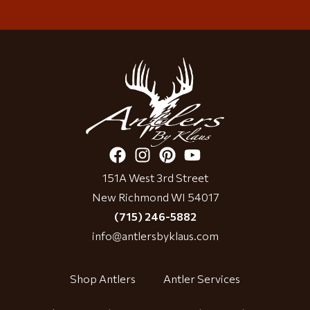
151A West 3rd Street
New Richmond WI 54017
(715) 246-5882
info@antlersbyklaus.com
Shop Antlers
Antler Services