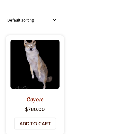
Coyote
$
780.00
ADD TO CART