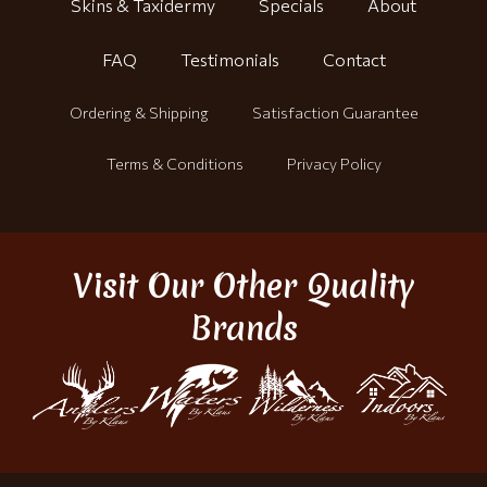
Skins & Taxidermy
Specials
About
FAQ
Testimonials
Contact
Ordering & Shipping
Satisfaction Guarantee
Terms & Conditions
Privacy Policy
Visit Our Other Quality
Brands