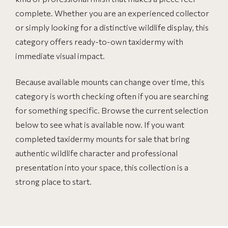
complete. Whether you are an experienced collector
or simply looking for a distinctive wildlife display, this
category offers ready-to-own taxidermy with
immediate visual impact.
Because available mounts can change over time, this
category is worth checking often if you are searching
for something specific. Browse the current selection
below to see what is available now. If you want
completed taxidermy mounts for sale that bring
authentic wildlife character and professional
presentation into your space, this collection is a
strong place to start.