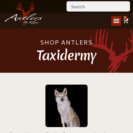
0
SHOP ANTLERS
Taxidermy