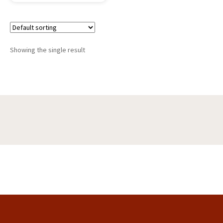
Showing the single result