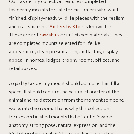
Our taxidermy collection features completed
taxidermy mounts for sale for customers who want
finished, display-ready wildlife pieces with the realism
and craftsmanship
Antlers by Klaus
is known for.
These are not
raw skins
or unfinished materials. They
are completed mounts selected for lifelike
appearance, clean presentation, and lasting display
appeal in homes, lodges, trophy rooms, offices, and
retail spaces.
A quality taxidermy mount should do more than fill a
space. It should capture the natural character of the
animal and hold attention from the moment someone
walks into the room. That is why this collection
focuses on finished mounts that offer believable
anatomy, strong pose, natural expression, and the
kind of professional finish that makes a piece feel