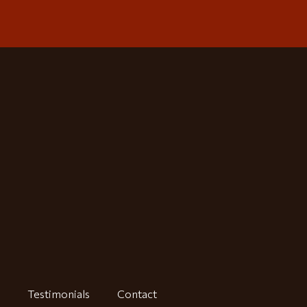
Testimonials
Contact