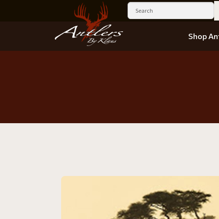
Shop Ant