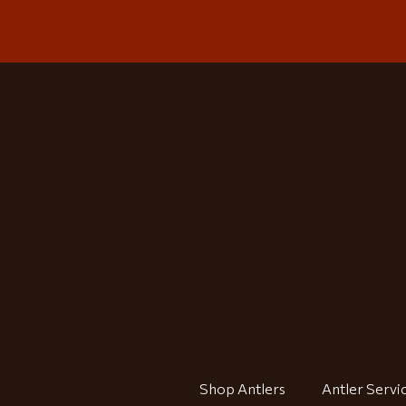
Shop Antlers
Antler Servi