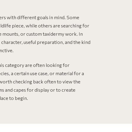
ers with different goals in mind. Some
ildlife piece, while others are searching for
ize mounts, or custom taxidermy work. In
l character, useful preparation, and the kind
nctive.
his category are often looking for
ies, a certain use case, or material for a
s worth checking back often to view the
ins and capes for display or to create
lace to begin.