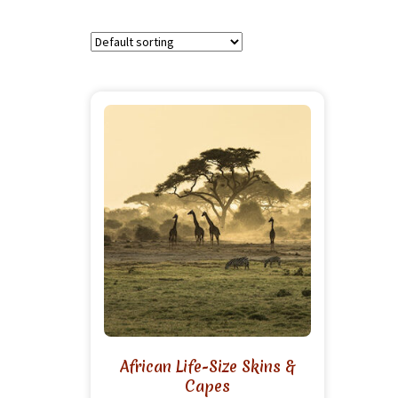
African Life-Size Skins &
Capes