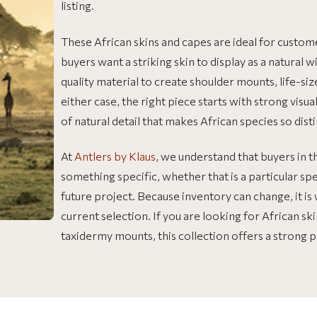
listing.
These African skins and capes are ideal for custom
buyers want a striking skin to display as a natural w
quality material to create shoulder mounts, life-s
either case, the right piece starts with strong visua
of natural detail that makes African species so disti
At
Antlers by Klaus
, we understand that buyers in t
something specific, whether that is a particular spec
future project. Because inventory can change, it i
current selection. If you are looking for African sk
taxidermy mounts, this collection offers a strong p