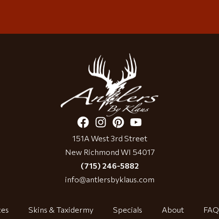
151A West 3rd Street
New Richmond WI 54017
(715) 246-5882
info@antlersbyklaus.com
ces
Skins & Taxidermy
Specials
About
FAQ