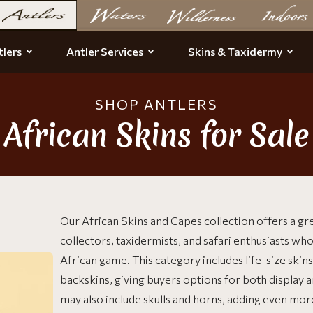
lers
Antler Services
Skins & Taxidermy
SHOP ANTLERS
African Skins for Sale
Our African Skins and Capes collection offers a gre
collectors, taxidermists, and safari enthusiasts who
African game. This category includes life-size ski
backskins, giving buyers options for both display 
may also include skulls and horns, adding even mo