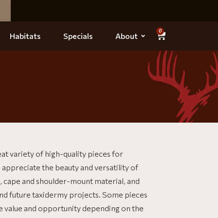
0
Habitats
Specials
About
at variety of high-quality pieces for
 appreciate the beauty and versatility of
ns, cape and shoulder-mount material, and
and future taxidermy projects. Some pieces
re value and opportunity depending on the