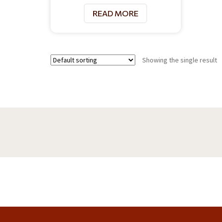
READ MORE
Showing the single result