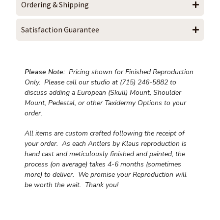
Ordering & Shipping
Satisfaction Guarantee
Please Note:
Pricing shown for Finished Reproduction
Only. Please call our studio at (715) 246-5882 to
discuss adding a European (Skull) Mount, Shoulder
Mount, Pedestal, or other Taxidermy Options to your
order.
All items are custom crafted following the receipt of
your order. As each Antlers by Klaus reproduction is
hand cast and meticulously finished and painted, the
process (on average) takes 4-6 months (sometimes
more) to deliver. We promise your Reproduction will
be worth the wait.
Thank you!