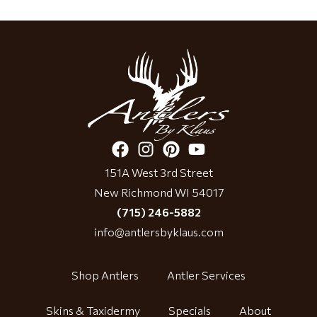
151A West 3rd Street
New Richmond WI 54017
(715) 246-5882
info@antlersbyklaus.com
Shop Antlers
Antler Services
Skins & Taxidermy
Specials
About