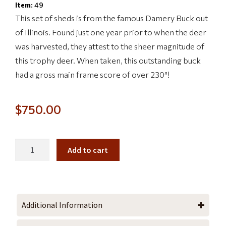
Item:
49
This set of sheds is from the famous Damery Buck out
of Illinois. Found just one year prior to when the deer
was harvested, they attest to the sheer magnitude of
this trophy deer. When taken, this outstanding buck
had a gross main frame score of over 230″!
$
750.00
Add to cart
Additional Information