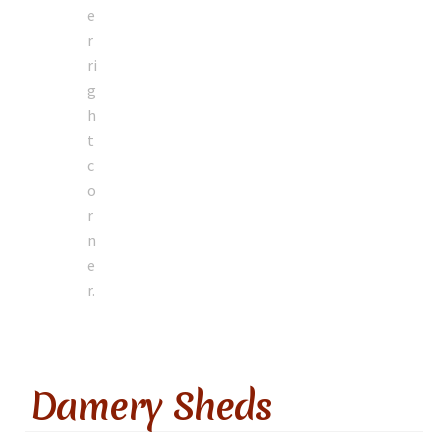
Damery Sheds