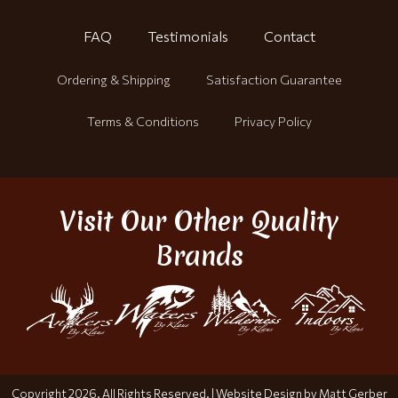
FAQ
Testimonials
Contact
Ordering & Shipping
Satisfaction Guarantee
Terms & Conditions
Privacy Policy
Visit Our Other Quality
Brands
Copyright 2026. All Rights Reserved. |
Website Design by Matt Gerber