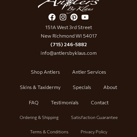
151A West 3rd Street
New Richmond WI 54017
(715) 246-5882
info@antlersbyklaus.com
Shop Antlers
Antler Services
Skins & Taxidermy
Specials
About
FAQ
Testimonials
Contact
Ordering & Shipping
Satisfaction Guarantee
Terms & Conditions
Privacy Policy