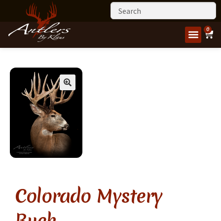
0
Colorado Mystery
Buck