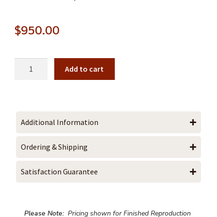
$
950.00
Add to cart
Additional Information
Ordering & Shipping
Satisfaction Guarantee
Please Note:
Pricing shown for Finished Reproduction