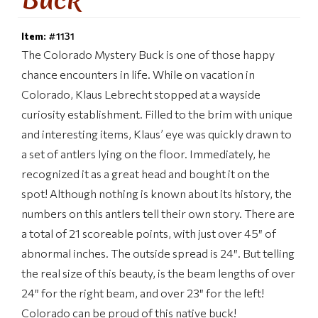
Item:
#1131
The Colorado Mystery Buck is one of those happy
chance encounters in life. While on vacation in
Colorado, Klaus Lebrecht stopped at a wayside
curiosity establishment. Filled to the brim with unique
and interesting items, Klaus’ eye was quickly drawn to
a set of antlers lying on the floor. Immediately, he
recognized it as a great head and bought it on the
spot! Although nothing is known about its history, the
numbers on this antlers tell their own story. There are
a total of 21 scoreable points, with just over 45″ of
abnormal inches. The outside spread is 24″. But telling
the real size of this beauty, is the beam lengths of over
24″ for the right beam, and over 23″ for the left!
Colorado can be proud of this native buck!