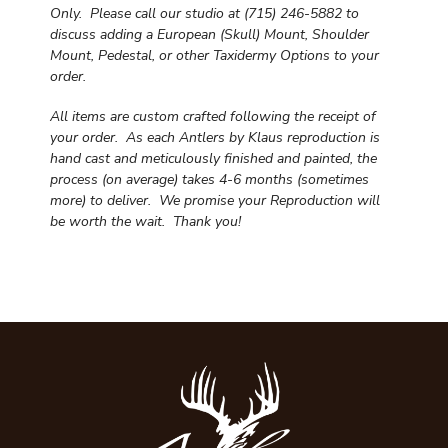
Only. Please call our studio at (715) 246-5882 to
discuss adding a European (Skull) Mount, Shoulder
Mount, Pedestal, or other Taxidermy Options to your
order.
All items are custom crafted following the receipt of
your order. As each Antlers by Klaus reproduction is
hand cast and meticulously finished and painted, the
process (on average) takes 4-6 months (sometimes
more) to deliver. We promise your Reproduction will
be worth the wait.
Thank you!