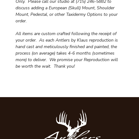
Only. Please call our studio at (715) 246-5882 to
discuss adding a European (Skull) Mount, Shoulder
Mount, Pedestal, or other Taxidermy Options to your
order.
All items are custom crafted following the receipt of
your order. As each Antlers by Klaus reproduction is
hand cast and meticulously finished and painted, the
process (on average) takes 4-6 months (sometimes
more) to deliver. We promise your Reproduction will
be worth the wait.
Thank you!