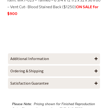
– Vent Cut- Blood Stained Back ($1250)
ON SALE for
$900
Additional Information
Ordering & Shipping
Satisfaction Guarantee
Please Note:
Pricing shown for Finished Reproduction