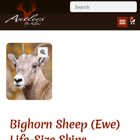
0
Bighorn Sheep (Ewe)
Life-Size Skins