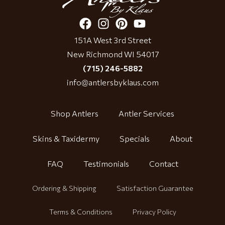
151A West 3rd Street
New Richmond WI 54017
(715) 246-5882
info@antlersbyklaus.com
Shop Antlers
Antler Services
Skins & Taxidermy
Specials
About
FAQ
Testimonials
Contact
Ordering & Shipping
Satisfaction Guarantee
Terms & Conditions
Privacy Policy