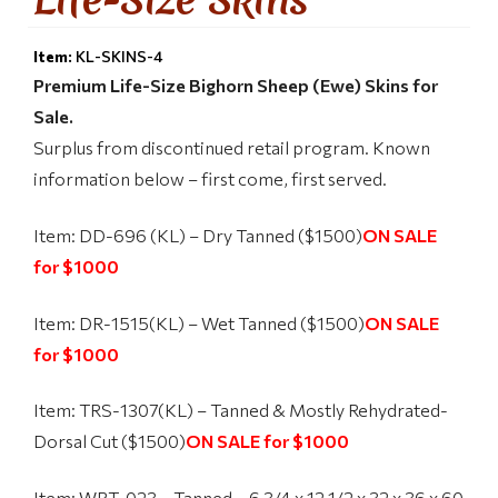
Item:
KL-SKINS-4
Premium Life-Size Bighorn Sheep (Ewe) Skins for
Sale.
Surplus from discontinued retail program. Known
information below – first come, first served.
Item: DD-696 (KL) – Dry Tanned ($1500)
ON SALE
for $1000
Item: DR-1515(KL) – Wet Tanned ($1500)
ON SALE
for $1000
Item: TRS-1307(KL) – Tanned & Mostly Rehydrated-
Dorsal Cut ($1500)
ON SALE for $1000
Item: WRT-023 – Tanned – 6 3/4 x 12 1/2 x 32 x 36 x 60