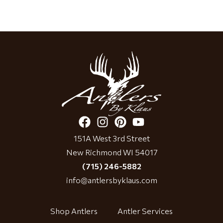
151A West 3rd Street
New Richmond WI 54017
(715) 246-5882
info@antlersbyklaus.com
Shop Antlers
Antler Services