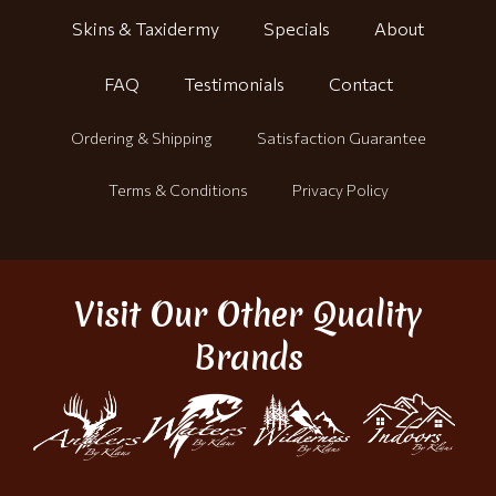
Skins & Taxidermy
Specials
About
FAQ
Testimonials
Contact
Ordering & Shipping
Satisfaction Guarantee
Terms & Conditions
Privacy Policy
Visit Our Other Quality
Brands