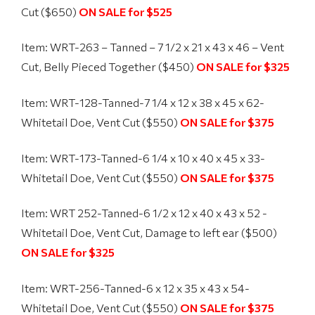
Cut ($650)
ON SALE for $525
Item: WRT-263 – Tanned – 7 1/2 x 21 x 43 x 46 – Vent
Cut, Belly Pieced Together ($450)
ON SALE for $325
Item: WRT-128-Tanned-
7 1/4 x 12 x 38 x 45 x 62-
Whitetail Doe, Vent Cut ($550)
ON SALE for $375
Item: WRT-173-Tanned-
6 1/4 x 10 x 40 x 45 x 33-
Whitetail Doe, Vent Cut ($550)
ON SALE for $375
Item: WRT 252-Tanned-
6 1/2 x 12 x 40 x 43 x 52 -
Whitetail Doe, Vent Cut, Damage to left ear ($500)
ON SALE for $325
Item: WRT-256-Tanned-
6 x 12 x 35 x 43 x 54-
Whitetail Doe, Vent Cut ($550)
ON SALE for $375