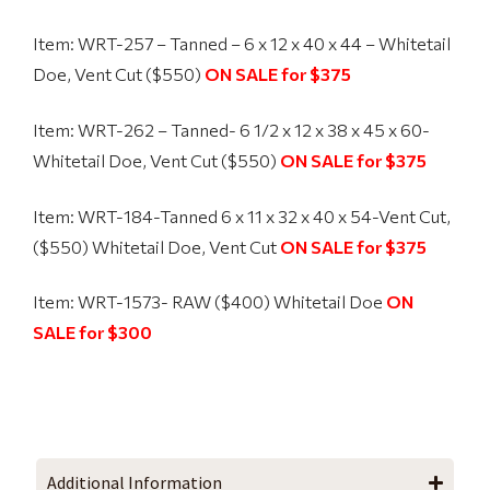
Item: WRT-257 – Tanned – 6 x 12 x 40 x 44 – Whitetail
Doe, Vent Cut ($550)
ON SALE for $375
Item: WRT-262 – Tanned-
6 1/2 x 12 x 38 x 45 x 60-
Whitetail Doe, Vent Cut ($550)
ON SALE for $375
Item: WRT-184-Tanned
6 x 11 x 32 x 40 x 54-Vent Cut,
($550) Whitetail Doe, Vent Cut
ON SALE for $375
Item: WRT-1573- RAW ($400) Whitetail Doe
ON
SALE for $300
Additional Information