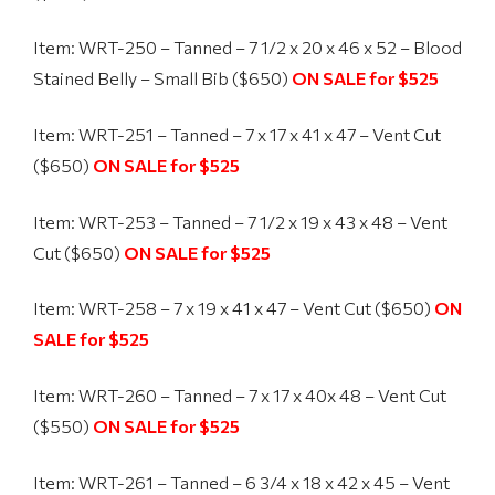
Item: WRT-250 – Tanned – 7 1/2 x 20 x 46 x 52 – Blood
Stained Belly – Small Bib ($650)
ON SALE for $525
Item: WRT-251 – Tanned – 7 x 17 x 41 x 47 – Vent Cut
($650)
ON SALE for $525
Item: WRT-253 – Tanned – 7 1/2 x 19 x 43 x 48 – Vent
Cut ($650)
ON SALE for $525
Item: WRT-258 – 7 x 19 x 41 x 47 – Vent Cut ($650)
ON
SALE for $525
Item: WRT-260 – Tanned – 7 x 17 x 40x 48 – Vent Cut
($550)
ON SALE for $525
Item: WRT-261 – Tanned – 6 3/4 x 18 x 42 x 45 – Vent