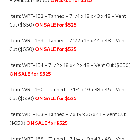
Item: WRT-152 – Tanned – 7 1/4 x 18 x 43 x 48 – Vent
Cut ($650)
ON SALE for $525
Item: WRT-153 – Tanned – 7 1/2 x 19 x 44 x 48 – Vent
Cut ($650)
ON SALE for $525
Item: WRT-154 – 7 1/2 x 18 x 42 x 48 – Vent Cut ($650)
ON SALE for $525
Item: WRT-160 – Tanned – 7 1/4 x 19 x 38 x 45 – Vent
Cut ($650)
ON SALE for $525
Item: WRT-163 – Tanned – 7 x 19 x 36 x 41 – Vent Cut
($650)
ON SALE for $525
Item: WRT-168 – Tanned – 7 1/4 x 19 x 43 x 48 – Vent