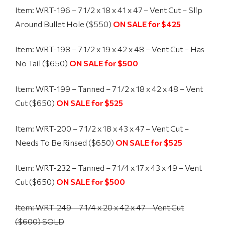
Item: WRT-196 – 7 1/2 x 18 x 41 x 47 – Vent Cut – Slip
Around Bullet Hole ($550)
ON SALE for $425
Item: WRT-198 – 7 1/2 x 19 x 42 x 48 – Vent Cut – Has
No Tail ($650)
ON SALE for $500
Item: WRT-199 – Tanned – 7 1/2 x 18 x 42 x 48 – Vent
Cut ($650)
ON SALE for $525
Item: WRT-200 – 7 1/2 x 18 x 43 x 47 – Vent Cut –
Needs To Be Rinsed ($650)
ON SALE for $525
Item: WRT-232 – Tanned – 7 1/4 x 17 x 43 x 49 – Vent
Cut ($650)
ON SALE for $500
Item: WRT-249 – 7 1/4 x 20 x 42 x 47 – Vent Cut
($600) SOLD