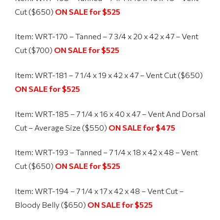
Cut ($650)
ON SALE for $525
Item: WRT-170 – Tanned – 7 3/4 x 20 x 42 x 47 – Vent
Cut ($700)
ON SALE for $525
Item: WRT-181 – 7 1/4 x 19 x 42 x 47 – Vent Cut ($650)
ON SALE for $525
Item: WRT-185 – 7 1/4 x 16 x 40 x 47 – Vent And Dorsal
Cut – Average Size ($550)
ON SALE for $475
Item: WRT-193 – Tanned – 7 1/4 x 18 x 42 x 48 – Vent
Cut ($650)
ON SALE for $525
Item: WRT-194 – 7 1/4 x 17 x 42 x 48 – Vent Cut –
Bloody Belly ($650)
ON SALE for $525