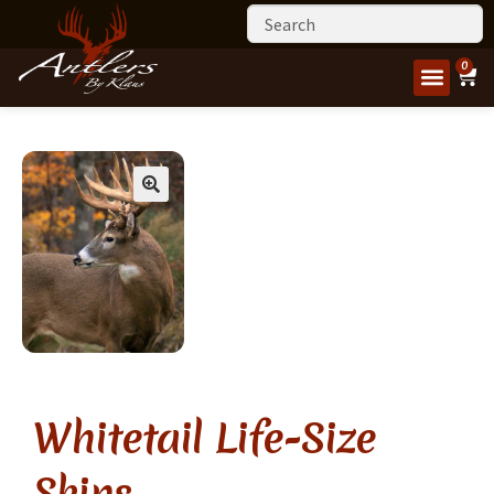
0
Whitetail Life-Size
Skins