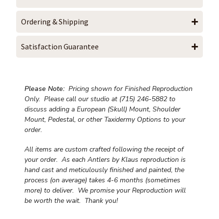
Ordering & Shipping
Satisfaction Guarantee
Please Note:
Pricing shown for Finished Reproduction
Only. Please call our studio at (715) 246-5882 to
discuss adding a European (Skull) Mount, Shoulder
Mount, Pedestal, or other Taxidermy Options to your
order.
All items are custom crafted following the receipt of
your order. As each Antlers by Klaus reproduction is
hand cast and meticulously finished and painted, the
process (on average) takes 4-6 months (sometimes
more) to deliver. We promise your Reproduction will
be worth the wait.
Thank you!