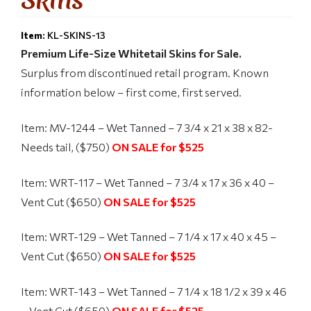
Item:
KL-SKINS-13
Premium Life-Size Whitetail Skins for Sale.
Surplus from discontinued retail program. Known
information below – first come, first served.
Item: MV-1244 – Wet Tanned – 7 3/4 x 21 x 38 x 82-
Needs tail, ($750)
ON SALE for $525
Item: WRT-117 – Wet Tanned – 7 3/4 x 17 x 36 x 40 –
Vent Cut ($650)
ON SALE for $525
Item: WRT-129 – Wet Tanned – 7 1/4 x 17 x 40 x 45 –
Vent Cut ($650)
ON SALE for $525
Item: WRT-143 – Wet Tanned – 7 1/4 x 18 1/2 x 39 x 46
– Vent Cut ($650)
ON SALE for $525