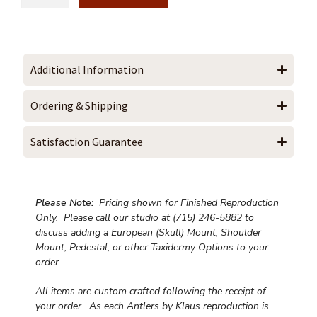
Additional Information
Ordering & Shipping
Satisfaction Guarantee
Please Note:
Pricing shown for Finished Reproduction
Only. Please call our studio at (715) 246-5882 to
discuss adding a European (Skull) Mount, Shoulder
Mount, Pedestal, or other Taxidermy Options to your
order.
All items are custom crafted following the receipt of
your order. As each Antlers by Klaus reproduction is