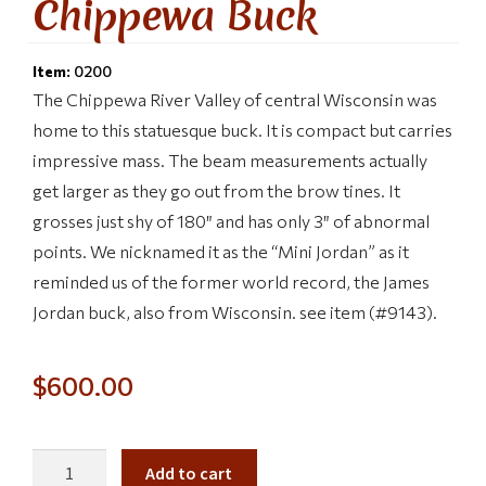
Chippewa Buck
Item:
0200
The Chippewa River Valley of central Wisconsin was
home to this statuesque buck. It is compact but carries
impressive mass. The beam measurements actually
get larger as they go out from the brow tines. It
grosses just shy of 180″ and has only 3″ of abnormal
points. We nicknamed it as the “Mini Jordan” as it
reminded us of the former world record, the James
Jordan buck, also from Wisconsin. see item (#9143).
$
600.00
Add to cart