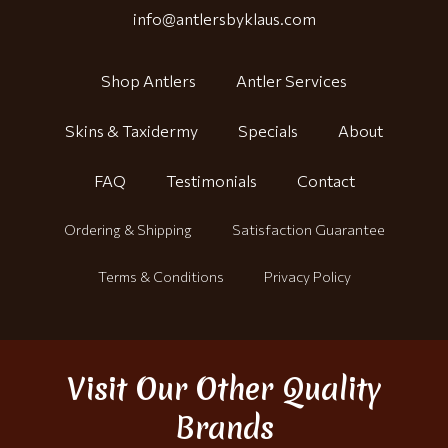
info@antlersbyklaus.com
Shop Antlers
Antler Services
Skins & Taxidermy
Specials
About
FAQ
Testimonials
Contact
Ordering & Shipping
Satisfaction Guarantee
Terms & Conditions
Privacy Policy
Visit Our Other Quality
Brands