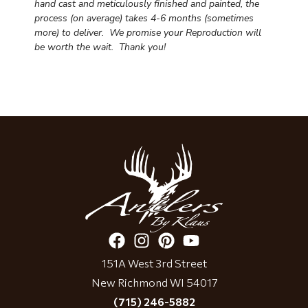
hand cast and meticulously finished and painted, the
process (on average) takes 4-6 months (sometimes
more) to deliver. We promise your Reproduction will
be worth the wait.
Thank you!
151A West 3rd Street
New Richmond WI 54017
(715) 246-5882