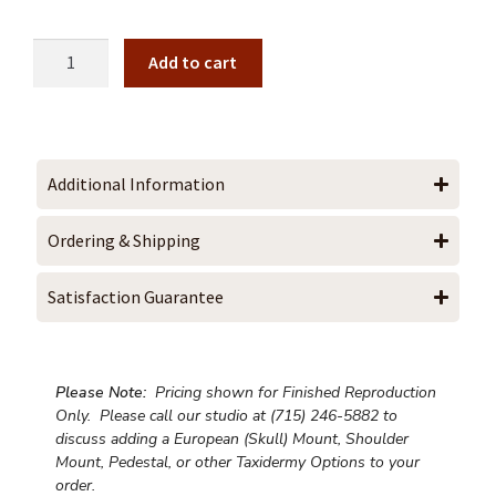
Add to cart
Additional Information
Ordering & Shipping
Satisfaction Guarantee
Please Note:
Pricing shown for Finished Reproduction
Only. Please call our studio at (715) 246-5882 to
discuss adding a European (Skull) Mount, Shoulder
Mount, Pedestal, or other Taxidermy Options to your
order.