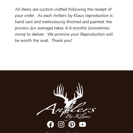
All items are custom crafted following the receipt of
your order. As each Antlers by Klaus reproduction is
hand cast and meticulously finished and painted, the
process (on average) takes 4-6 months (sometimes
more) to deliver. We promise your Reproduction will
be worth the wait.
Thank you!