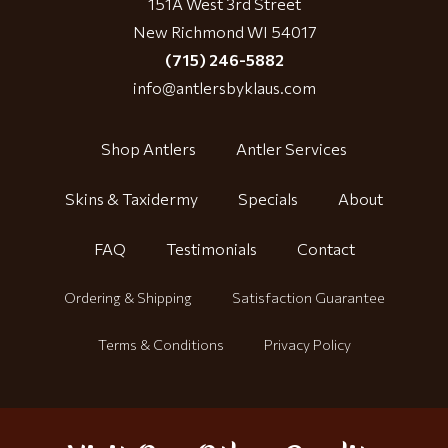
151A West 3rd Street
New Richmond WI 54017
(715) 246-5882
info@antlersbyklaus.com
Shop Antlers
Antler Services
Skins & Taxidermy
Specials
About
FAQ
Testimonials
Contact
Ordering & Shipping
Satisfaction Guarantee
Terms & Conditions
Privacy Policy