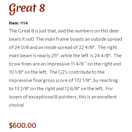
Great 8
Item:
1114
The Great 8 is just that, and the numbers on this deer
bears it out! The main frame boasts an outside spread
of 24 0/8 and an inside spread of 22 4/8″. The right
main beam is nearly 25″, while the left is 24 4/8″. The
brow tines are an impressive 11 4/8 ” on the right and
10 1/8″ on the left. The G2’s contribute to the
impressive final gross score of 172 1/8″, by reaching
to 13 2/8″ on the right and 12 6/8″ on the left. For
lovers of exceptional 8 pointers, this is an excellent
choice!
$
600.00