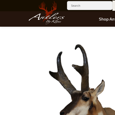
Shop Ant