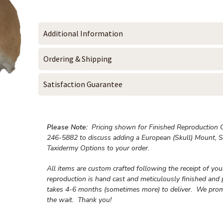
Additional Information
Ordering & Shipping
Satisfaction Guarantee
Please Note:
Pricing shown for Finished Reproduction On
246-5882 to discuss adding a European (Skull) Mount, S
Taxidermy Options to your order.
All items are custom crafted following the receipt of yo
reproduction is hand cast and meticulously finished and 
takes 4-6 months (sometimes more) to deliver. We prom
the wait.
Thank you!