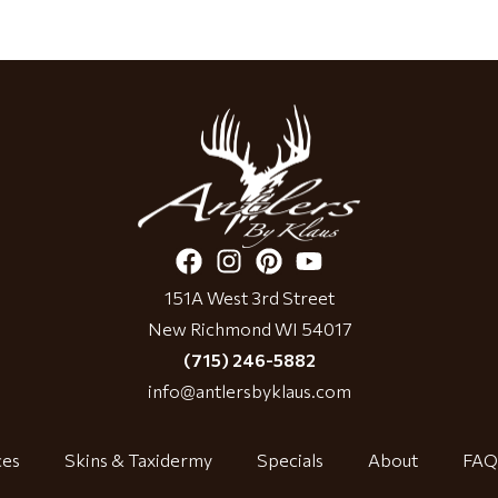
151A West 3rd Street
New Richmond WI 54017
(715) 246-5882
info@antlersbyklaus.com
ces
Skins & Taxidermy
Specials
About
FAQ