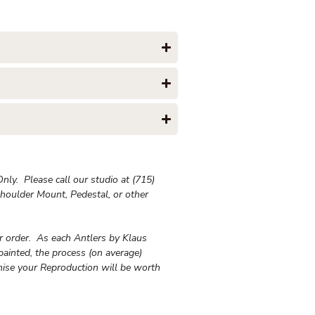
ly. Please call our studio at (715)
houlder Mount, Pedestal, or other
ur order. As each Antlers by Klaus
painted, the process (on average)
ise your Reproduction will be worth