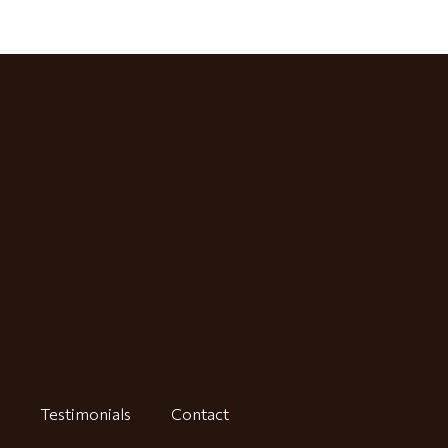
Testimonials
Contact