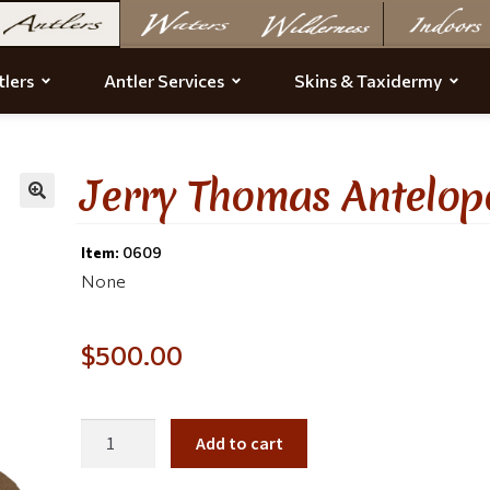
lers
Antler Services
Skins & Taxidermy
Jerry Thomas Antelop
Item:
0609
None
$
500.00
Add to cart