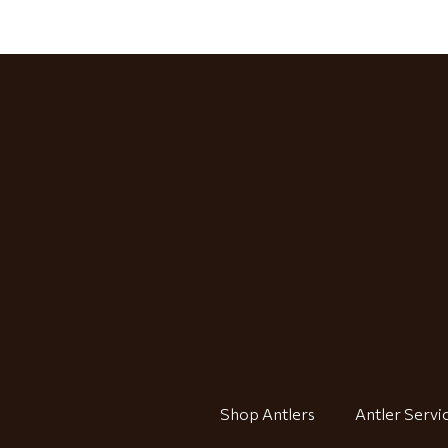
Shop Antlers
Antler Servi