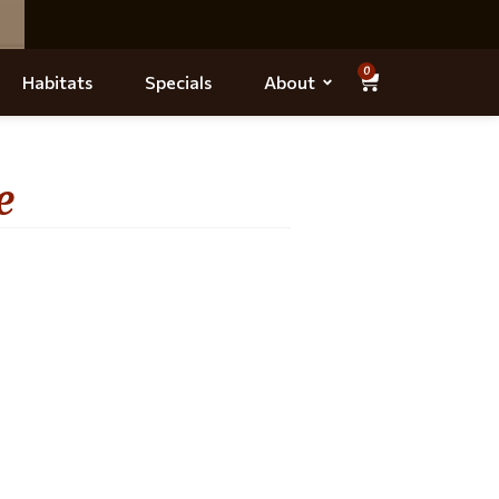
0
Habitats
Specials
About
e