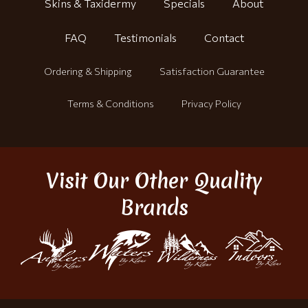
Skins & Taxidermy
Specials
About
FAQ
Testimonials
Contact
Ordering & Shipping
Satisfaction Guarantee
Terms & Conditions
Privacy Policy
Visit Our Other Quality
Brands