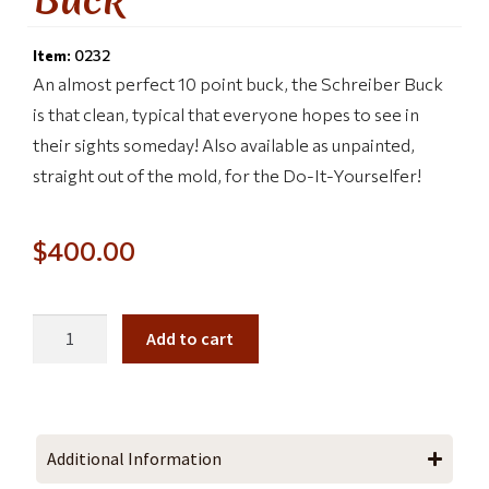
Item:
0232
An almost perfect 10 point buck, the Schreiber Buck
is that clean, typical that everyone hopes to see in
their sights someday! Also available as unpainted,
straight out of the mold, for the Do-It-Yourselfer!
$
400.00
Add to cart
Additional Information