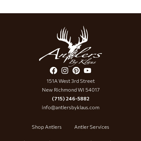
151A West 3rd Street
New Richmond WI 54017
(715) 246-5882
info@antlersbyklaus.com
Shop Antlers
Antler Services