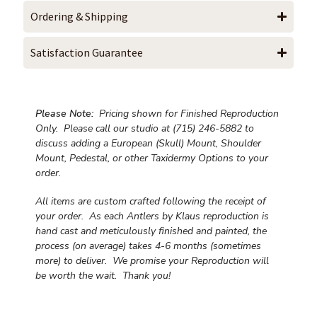
Ordering & Shipping
Satisfaction Guarantee
Please Note:
Pricing shown for Finished Reproduction
Only. Please call our studio at (715) 246-5882 to
discuss adding a European (Skull) Mount, Shoulder
Mount, Pedestal, or other Taxidermy Options to your
order.
All items are custom crafted following the receipt of
your order. As each Antlers by Klaus reproduction is
hand cast and meticulously finished and painted, the
process (on average) takes 4-6 months (sometimes
more) to deliver. We promise your Reproduction will
be worth the wait.
Thank you!