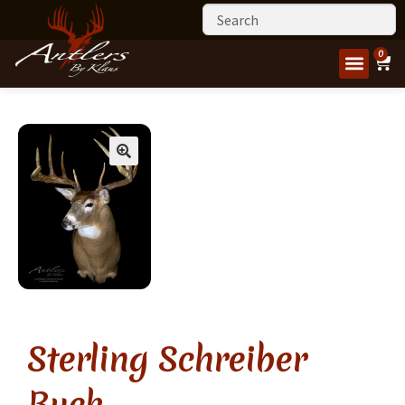
0
Sterling Schreiber
Buck