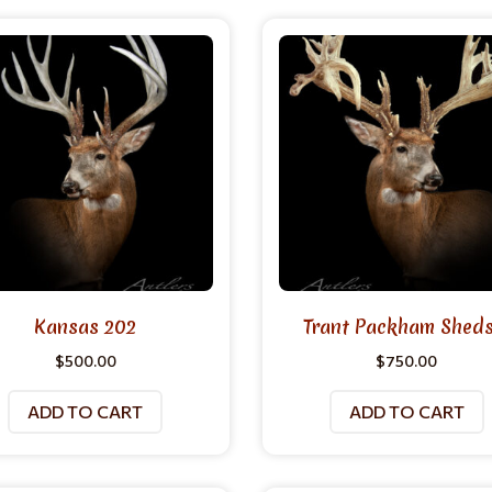
Kansas 202
Trant Packham Sheds 
$
500.00
$
750.00
ADD TO CART
ADD TO CART