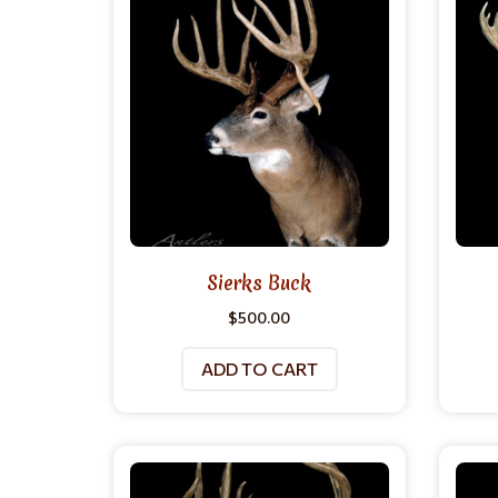
Sierks Buck
$
500.00
ADD TO CART