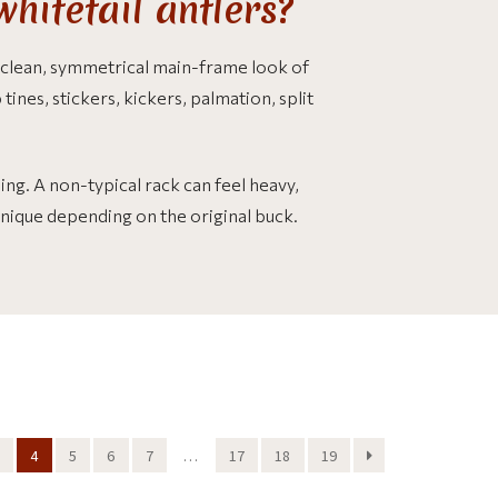
hitetail antlers?
 clean, symmetrical main-frame look of
tines, stickers, kickers, palmation, split
ng. A non-typical rack can feel heavy,
unique depending on the original buck.
4
5
6
7
…
17
18
19