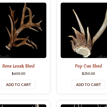
Rene Leask Shed
Pop Can Shed
$
400.00
$
250.00
ADD TO CART
ADD TO CART