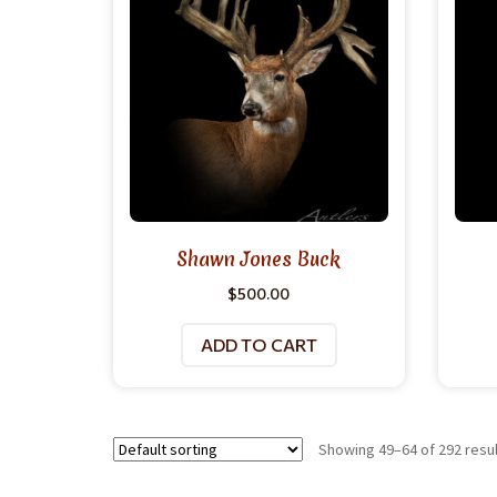
Shawn Jones Buck
$
500.00
ADD TO CART
Showing 49–64 of 292 resu