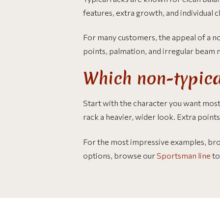
features, extra growth, and individual c
For many customers, the appeal of a non
points, palmation, and irregular beam
Which non-typica
Start with the character you want most
rack a heavier, wider look. Extra point
For the most impressive examples, br
options, browse our
Sportsman line
to