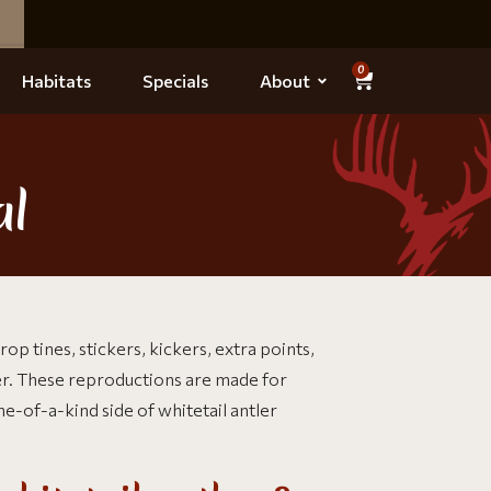
0
Habitats
Specials
About
al
op tines, stickers, kickers, extra points,
er. These reproductions are made for
e-of-a-kind side of whitetail antler