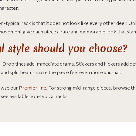
haracter.
-typical rack is that it does not look like every other deer. U
 movement give each piece a rare and memorable look that stan
l style should you choose?
. Drop tines add immediate drama. Stickers and kickers add det
s and split beams make the piece feel even more unusual.
owse our
Premier line
. For strong mid-range pieces, browse t
 see available non-typical racks.