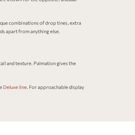
nique combinations of drop tines, extra
ds apart from anything else.
ail and texture. Palmation gives the
he
Deluxe line
. For approachable display