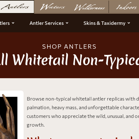
lers
Antler Services
Skins & Taxidermy
SHOP ANTLERS
ll Whitetail Non-Typic
Browse non-typical whitetail antler replicas with dr
palmation, heavy mass, and unforgettable charact
customers who appreciate the wild, unusual, and on
growth.