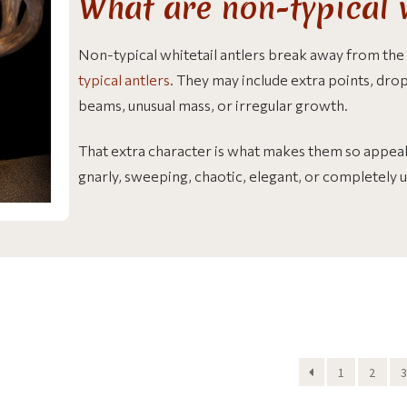
What are non-typical w
Non-typical whitetail antlers break away from the
typical antlers
. They may include extra points, drop 
beams, unusual mass, or irregular growth.
That extra character is what makes them so appeali
gnarly, sweeping, chaotic, elegant, or completely 
1
2
3