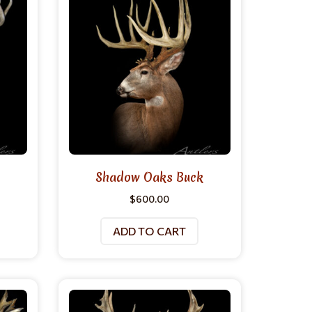
Shadow Oaks Buck
$
600.00
ADD TO CART