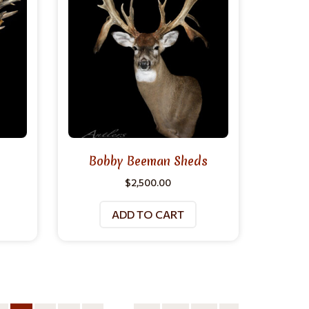
Bobby Beeman Sheds
$
2,500.00
ADD TO CART