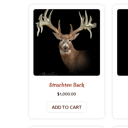
Strachten Buck
$
1,000.00
ADD TO CART