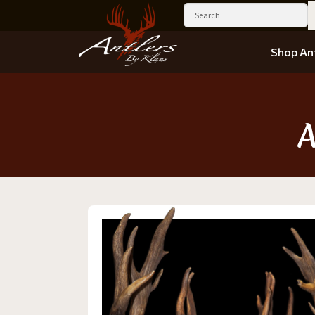
Shop Ant
A