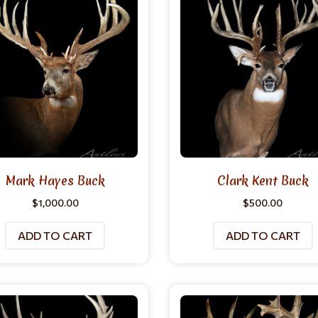
Mark Hayes Buck
Clark Kent Buck
$
1,000.00
$
500.00
ADD TO CART
ADD TO CART