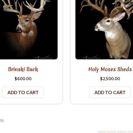
Brinski Buck
Holy Moses Sheds
$
600.00
$
2,500.00
ADD TO CART
ADD TO CART
lts