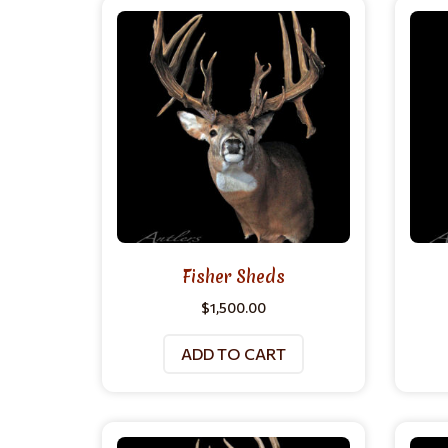
Fisher Sheds
$
1,500.00
ADD TO CART