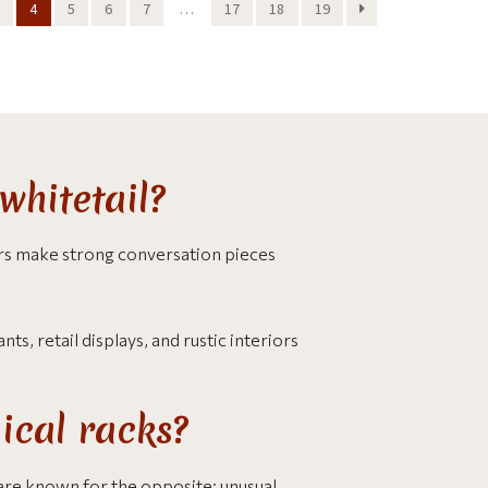
4
5
6
7
…
17
18
19
whitetail?
ers make strong conversation pieces
s, retail displays, and rustic interiors
ical racks?
are known for the opposite: unusual