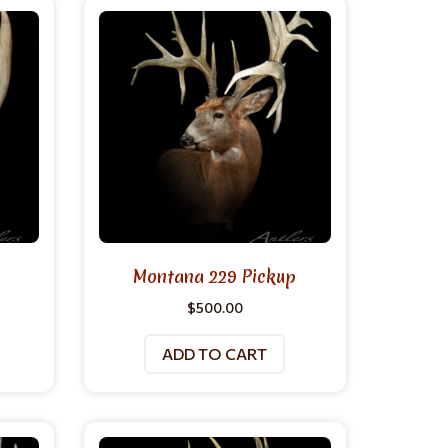
Montana 229 Pickup
$
500.00
ADD TO CART