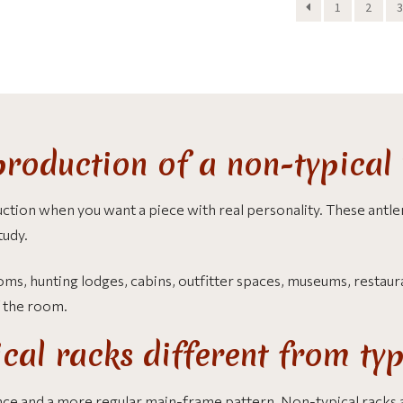
1
2
3
roduction of a non-typical 
ction when you want a piece with real personality. These antl
tudy.
s, hunting lodges, cabins, outfitter spaces, museums, restaurant
f the room.
al racks different from typ
nce and a more regular main-frame pattern. Non-typical racks 