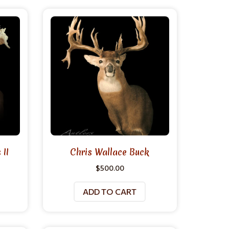
II
Chris Wallace Buck
$
500.00
ADD TO CART