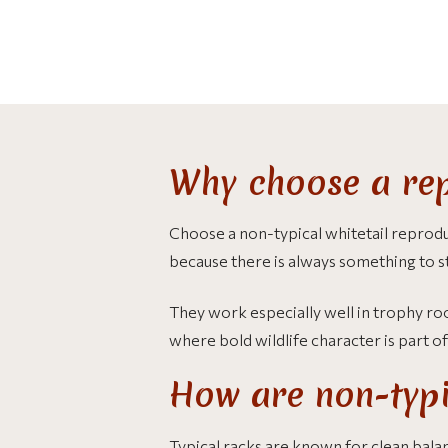
Why choose a rep
Choose a non-typical whitetail reprodu
because there is always something to s
They work especially well in trophy room
where bold wildlife character is part o
How are non-typic
Typical racks are known for clean bala