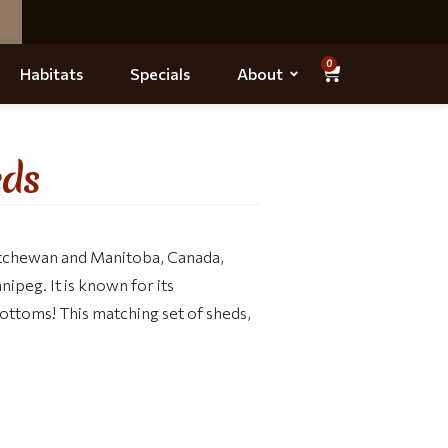
0
Habitats
Specials
About
eds
katchewan and Manitoba, Canada,
nipeg. It is known for its
r bottoms! This matching set of sheds,