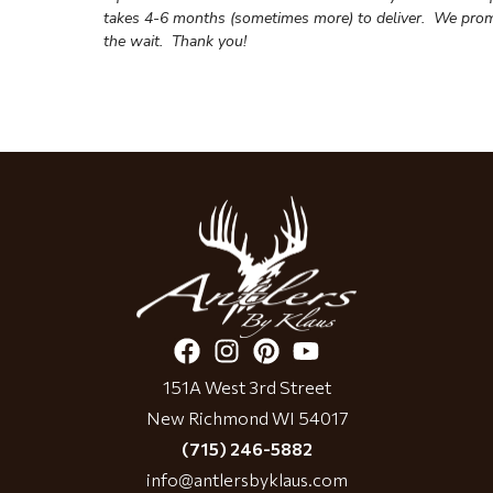
takes 4-6 months (sometimes more) to deliver. We prom
the wait.
Thank you!
151A West 3rd Street
New Richmond WI 54017
(715) 246-5882
info@antlersbyklaus.com