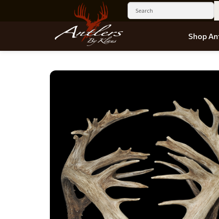
Shop Ant