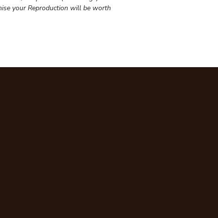
ise your Reproduction will be worth