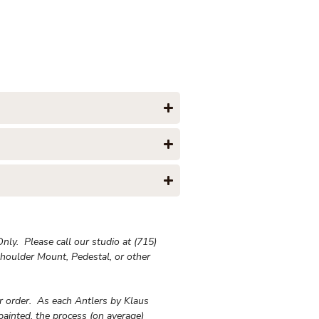
ly. Please call our studio at (715)
houlder Mount, Pedestal, or other
ur order. As each Antlers by Klaus
painted, the process (on average)