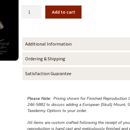
Add to cart
Additional Information
Ordering & Shipping
Satisfaction Guarantee
Please Note:
Pricing shown for Finished Reproduction On
246-5882 to discuss adding a European (Skull) Mount, S
Taxidermy Options to your order.
All items are custom crafted following the receipt of yo
reproduction is hand cast and meticulously finished and 