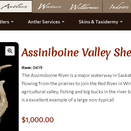
lers
Antler Services
Skins & Taxidermy
Assiniboine Valley Sh
Item:
0419
The Assinisboine River is a major waterway in Sas
flowing from the prairies to join the Red River in Win
agricultural valley, fishing and big bucks in the rive
is a excellent example of a large non-typical!
$
1,000.00