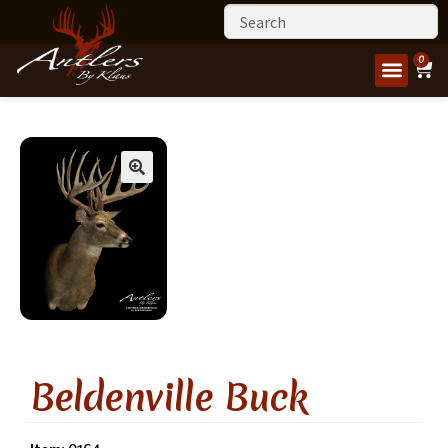
0
Beldenville Buck