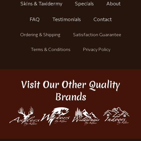
Skins & Taxidermy
Specials
About
FAQ
Testimonials
Contact
Ordering & Shipping
Satisfaction Guarantee
Terms & Conditions
Privacy Policy
Visit Our Other Quality
Brands