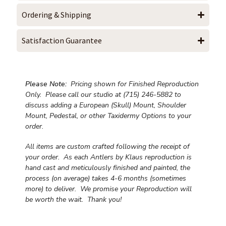
Ordering & Shipping
Satisfaction Guarantee
Please Note:
Pricing shown for Finished Reproduction
Only. Please call our studio at (715) 246-5882 to
discuss adding a European (Skull) Mount, Shoulder
Mount, Pedestal, or other Taxidermy Options to your
order.
All items are custom crafted following the receipt of
your order. As each Antlers by Klaus reproduction is
hand cast and meticulously finished and painted, the
process (on average) takes 4-6 months (sometimes
more) to deliver. We promise your Reproduction will
be worth the wait.
Thank you!