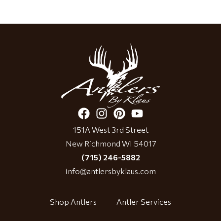
151A West 3rd Street
New Richmond WI 54017
(715) 246-5882
info@antlersbyklaus.com
Shop Antlers
Antler Services