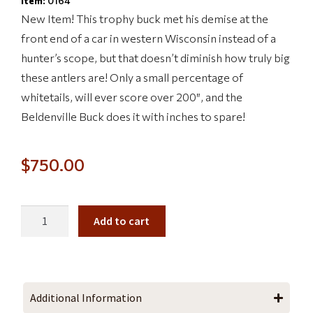
Item:
0164
New Item! This trophy buck met his demise at the
front end of a car in western Wisconsin instead of a
hunter’s scope, but that doesn’t diminish how truly big
these antlers are! Only a small percentage of
whitetails, will ever score over 200″, and the
Beldenville Buck does it with inches to spare!
$
750.00
Add to cart
Additional Information