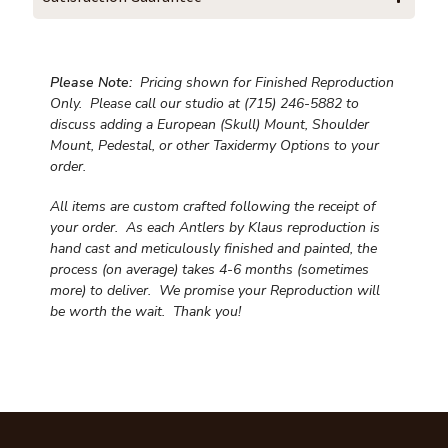
Please Note:
Pricing shown for Finished Reproduction
Only. Please call our studio at (715) 246-5882 to
discuss adding a European (Skull) Mount, Shoulder
Mount, Pedestal, or other Taxidermy Options to your
order.
All items are custom crafted following the receipt of
your order. As each Antlers by Klaus reproduction is
hand cast and meticulously finished and painted, the
process (on average) takes 4-6 months (sometimes
more) to deliver. We promise your Reproduction will
be worth the wait.
Thank you!