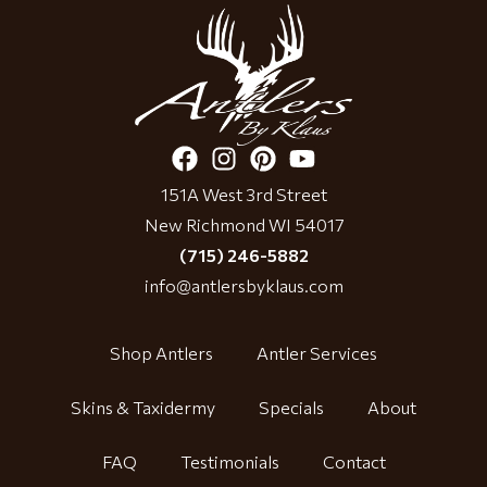
151A West 3rd Street
New Richmond WI 54017
(715) 246-5882
info@antlersbyklaus.com
Shop Antlers
Antler Services
Skins & Taxidermy
Specials
About
FAQ
Testimonials
Contact