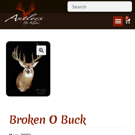
0
Broken O Buck