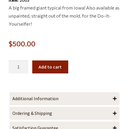
Item:
2003
A big framed giant typical from Iowa! Also available as
unpainted, straight out of the mold, for the Do-It-
Yourselfer!
$
500.00
Add to cart
Additional Information
Ordering & Shipping
Satisfaction Guarantee