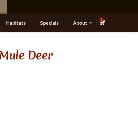
0
Habitats
Specials
About
 Mule Deer