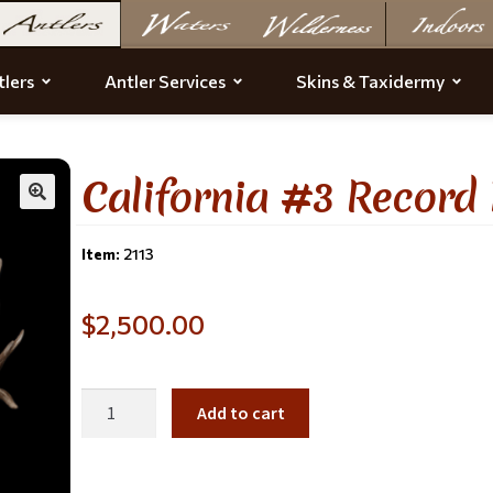
lers
Antler Services
Skins & Taxidermy
California #3 Record
Item:
2113
$
2,500.00
Add to cart