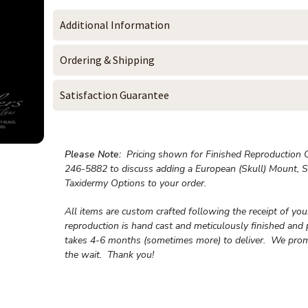
Additional Information
Ordering & Shipping
Satisfaction Guarantee
Please Note:
Pricing shown for Finished Reproduction On
246-5882 to discuss adding a European (Skull) Mount, S
Taxidermy Options to your order.
All items are custom crafted following the receipt of yo
reproduction is hand cast and meticulously finished and 
takes 4-6 months (sometimes more) to deliver. We prom
the wait.
Thank you!