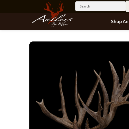
Shop Ant