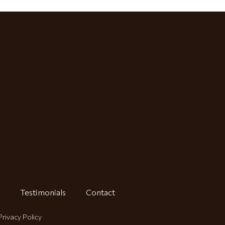
Testimonials
Contact
Privacy Policy