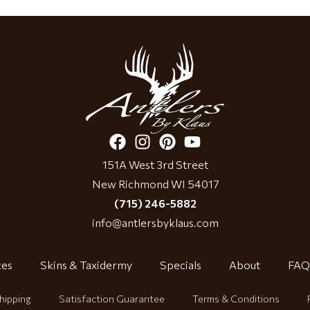
151A West 3rd Street
New Richmond WI 54017
(715) 246-5882
info@antlersbyklaus.com
ces
Skins & Taxidermy
Specials
About
FAQ
hipping
Satisfaction Guarantee
Terms & Conditions