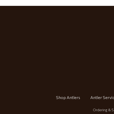
Shop Antlers
Antler Servi
Ordering & S