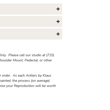
ly. Please call our studio at (715)
houlder Mount, Pedestal, or other
ur order. As each Antlers by Klaus
painted, the process (on average)
ise your Reproduction will be worth