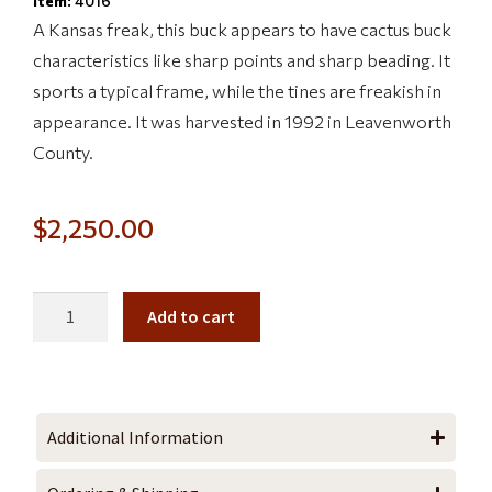
Item:
4016
A Kansas freak, this buck appears to have cactus buck
characteristics like sharp points and sharp beading. It
sports a typical frame, while the tines are freakish in
appearance. It was harvested in 1992 in Leavenworth
County.
$
2,250.00
Add to cart
Additional Information