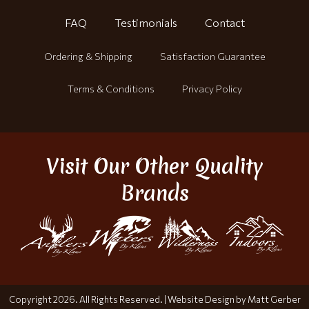
FAQ
Testimonials
Contact
Ordering & Shipping
Satisfaction Guarantee
Terms & Conditions
Privacy Policy
Visit Our Other Quality
Brands
Copyright 2026. All Rights Reserved. |
Website Design by Matt Gerber