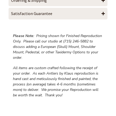
Ordering & Shipping
Satisfaction Guarantee
Please Note:
Pricing shown for Finished Reproduction
Only. Please call our studio at (715) 246-5882 to
discuss adding a European (Skull) Mount, Shoulder
Mount, Pedestal, or other Taxidermy Options to your
order.
All items are custom crafted following the receipt of
your order. As each Antlers by Klaus reproduction is
hand cast and meticulously finished and painted, the
process (on average) takes 4-6 months (sometimes
more) to deliver. We promise your Reproduction will
be worth the wait.
Thank you!