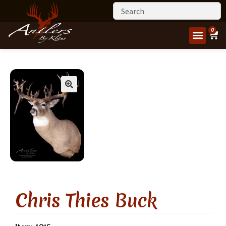
0
Chris Thies Buck