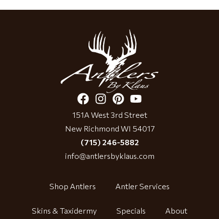
151A West 3rd Street
New Richmond WI 54017
(715) 246-5882
info@antlersbyklaus.com
Shop Antlers
Antler Services
Skins & Taxidermy
Specials
About