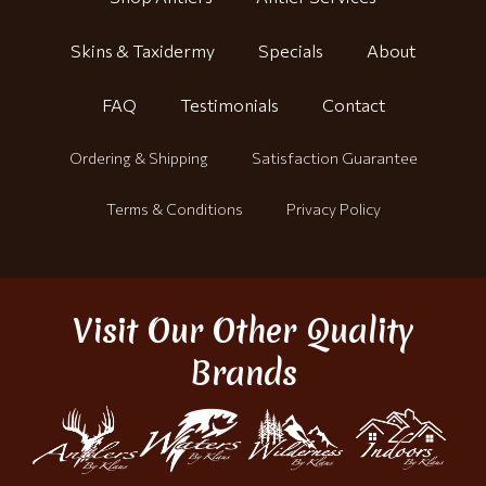
Skins & Taxidermy
Specials
About
FAQ
Testimonials
Contact
Ordering & Shipping
Satisfaction Guarantee
Terms & Conditions
Privacy Policy
Visit Our Other Quality
Brands