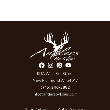
151A West 3rd Street
New Richmond WI 54017
(715) 246-5882
info@antlersbyklaus.com
Shop Antlers
Antler Services