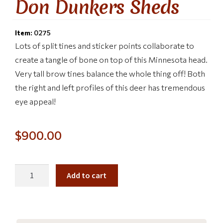
Don Dunkers Sheds
Item:
0275
Lots of split tines and sticker points collaborate to
create a tangle of bone on top of this Minnesota head.
Very tall brow tines balance the whole thing off! Both
the right and left profiles of this deer has tremendous
eye appeal!
$
900.00
Add to cart