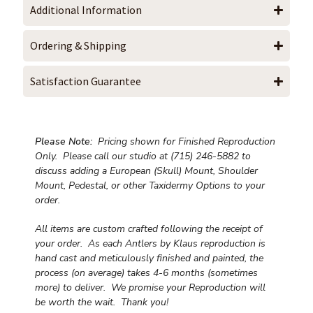
Additional Information
Ordering & Shipping
Satisfaction Guarantee
Please Note:
Pricing shown for Finished Reproduction
Only. Please call our studio at (715) 246-5882 to
discuss adding a European (Skull) Mount, Shoulder
Mount, Pedestal, or other Taxidermy Options to your
order.
All items are custom crafted following the receipt of
your order. As each Antlers by Klaus reproduction is
hand cast and meticulously finished and painted, the
process (on average) takes 4-6 months (sometimes
more) to deliver. We promise your Reproduction will
be worth the wait.
Thank you!