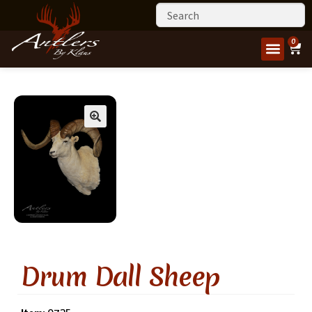
0
Drum Dall Sheep