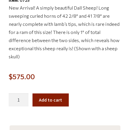
Item:
0725
New Arrival! A simply beautiful Dall Sheep! Long
sweeping curled horns of 42 2/8″ and 41 7/8″ are
nearly complete with lamb’s tips, which is rare indeed
for a ram of this size! There is only 1″ of total
difference between the two sides, which reveals how
exceptional this sheep really is! (Shown with a sheep
skull)
$
575.00
Add to cart