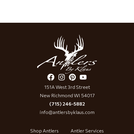
151A West 3rd Street
New Richmond WI 54017
(715) 246-5882
info@antlersbyklaus.com
Shop Antlers
Antler Services