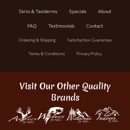
Skins & Taxidermy
Specials
About
FAQ
Testimonials
Contact
Ordering & Shipping
Satisfaction Guarantee
Terms & Conditions
Privacy Policy
Visit Our Other Quality
Brands