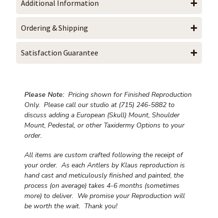
Additional Information
Ordering & Shipping
Satisfaction Guarantee
Please Note:
Pricing shown for Finished Reproduction
Only. Please call our studio at (715) 246-5882 to
discuss adding a European (Skull) Mount, Shoulder
Mount, Pedestal, or other Taxidermy Options to your
order.
All items are custom crafted following the receipt of
your order. As each Antlers by Klaus reproduction is
hand cast and meticulously finished and painted, the
process (on average) takes 4-6 months (sometimes
more) to deliver. We promise your Reproduction will
be worth the wait.
Thank you!