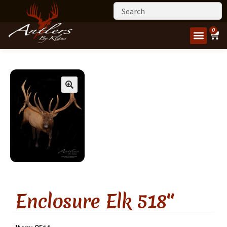
0
Enclosure Elk 518″