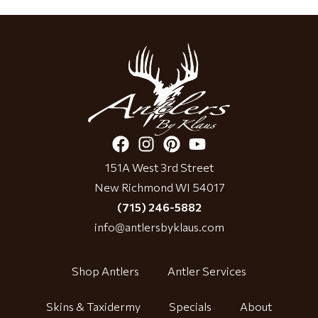
151A West 3rd Street
New Richmond WI 54017
(715) 246-5882
info@antlersbyklaus.com
Shop Antlers
Antler Services
Skins & Taxidermy
Specials
About