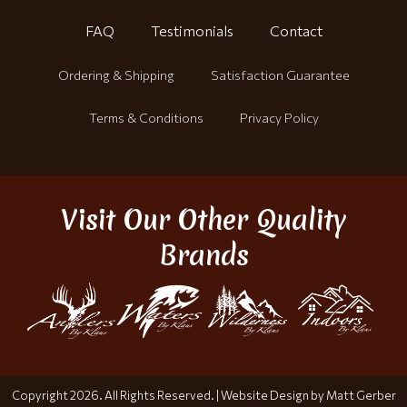
FAQ
Testimonials
Contact
Ordering & Shipping
Satisfaction Guarantee
Terms & Conditions
Privacy Policy
Visit Our Other Quality
Brands
Copyright 2026. All Rights Reserved. |
Website Design by Matt Gerber