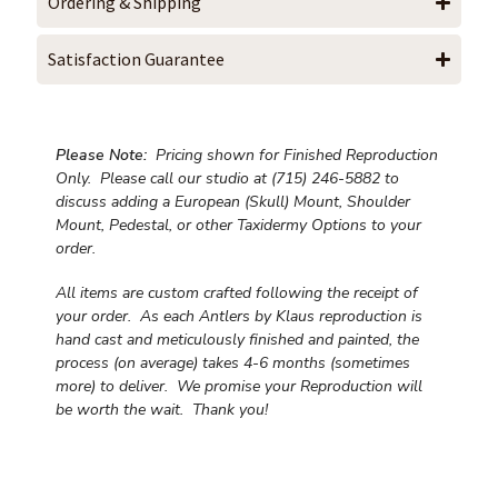
Ordering & Shipping
Satisfaction Guarantee
Please Note:
Pricing shown for Finished Reproduction
Only. Please call our studio at (715) 246-5882 to
discuss adding a European (Skull) Mount, Shoulder
Mount, Pedestal, or other Taxidermy Options to your
order.
All items are custom crafted following the receipt of
your order. As each Antlers by Klaus reproduction is
hand cast and meticulously finished and painted, the
process (on average) takes 4-6 months (sometimes
more) to deliver. We promise your Reproduction will
be worth the wait.
Thank you!