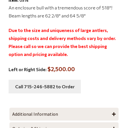
Item:
0514
An enclosure bull with a tremendous score of 518″!
Beam lengths are 62 2/8″ and 64 5/8″
Due to the size and uniqueness of large antlers,
shipping costs and delivery methods vary by order.
Please call so we can provide the best shipping
option and pricing available.
$2,500.00
Left or Right Side:
Call 715-246-5882 to Order
Additional Information