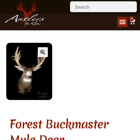
0
Forest Buckmaster
Mule Deer