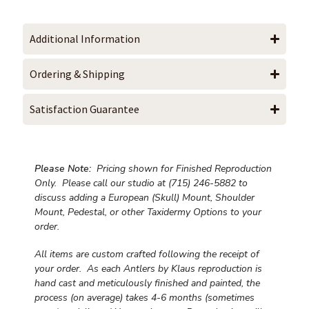
Additional Information
Ordering & Shipping
Satisfaction Guarantee
Please Note:
Pricing shown for Finished Reproduction
Only. Please call our studio at (715) 246-5882 to
discuss adding a European (Skull) Mount, Shoulder
Mount, Pedestal, or other Taxidermy Options to your
order.
All items are custom crafted following the receipt of
your order. As each Antlers by Klaus reproduction is
hand cast and meticulously finished and painted, the
process (on average) takes 4-6 months (sometimes