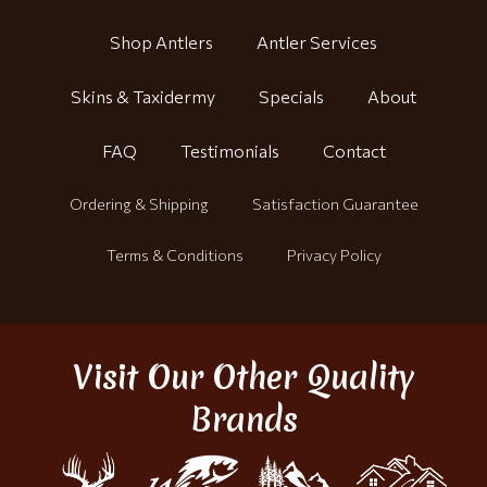
Shop Antlers
Antler Services
Skins & Taxidermy
Specials
About
FAQ
Testimonials
Contact
Ordering & Shipping
Satisfaction Guarantee
Terms & Conditions
Privacy Policy
Visit Our Other Quality
Brands