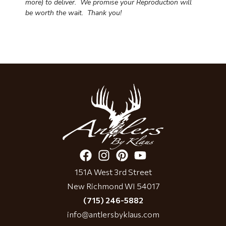
more) to deliver. We promise your Reproduction will
be worth the wait.
Thank you!
151A West 3rd Street
New Richmond WI 54017
(715) 246-5882
info@antlersbyklaus.com