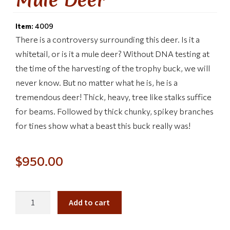
Item:
4009
There is a controversy surrounding this deer. Is it a
whitetail, or is it a mule deer? Without DNA testing at
the time of the harvesting of the trophy buck, we will
never know. But no matter what he is, he is a
tremendous deer! Thick, heavy, tree like stalks suffice
for beams. Followed by thick chunky, spikey branches
for tines show what a beast this buck really was!
$
950.00
Add to cart