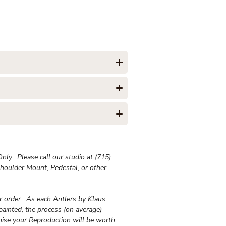
ly. Please call our studio at (715)
houlder Mount, Pedestal, or other
ur order. As each Antlers by Klaus
painted, the process (on average)
ise your Reproduction will be worth