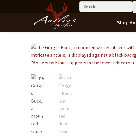
Shop Ant