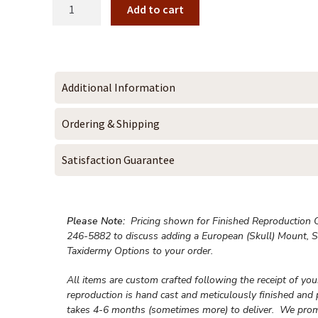
Add to cart
Additional Information
Ordering & Shipping
Satisfaction Guarantee
Please Note:
Pricing shown for Finished Reproduction On
246-5882 to discuss adding a European (Skull) Mount, S
Taxidermy Options to your order.
All items are custom crafted following the receipt of yo
reproduction is hand cast and meticulously finished and 
takes 4-6 months (sometimes more) to deliver. We prom