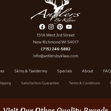
151A West 3rd Street
New Richmond WI 54017
(715) 246-5882
info@antlersbyklaus.com
ces
Skins & Taxidermy
Specials
About
FAQ
hipping
Satisfaction Guarantee
Terms & Conditions
Visit Our Other Quality Brands