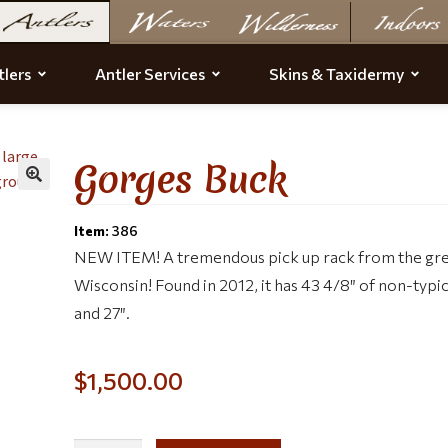
lers
Antler Services
Skins & Taxidermy
Gorges Buck
Item:
386
NEW ITEM! A tremendous pick up rack from the grea
Wisconsin! Found in 2012, it has 43 4/8″ of non-typi
and 27″.
$
1,500.00