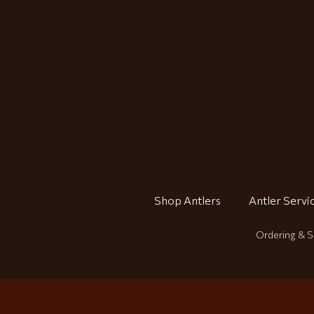
Shop Antlers
Antler Servi
Ordering & S