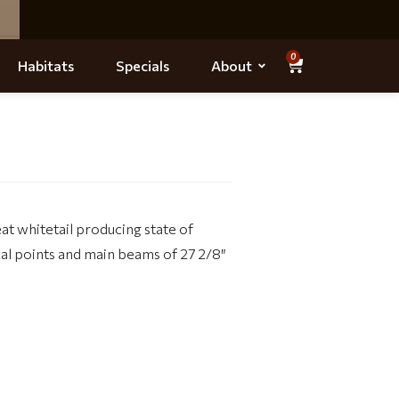
0
Habitats
Specials
About
t whitetail producing state of
cal points and main beams of 27 2/8″