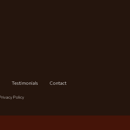
Testimonials
Contact
Privacy Policy