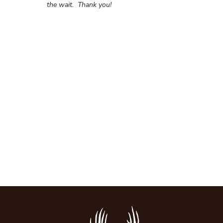
the wait.
Thank you!