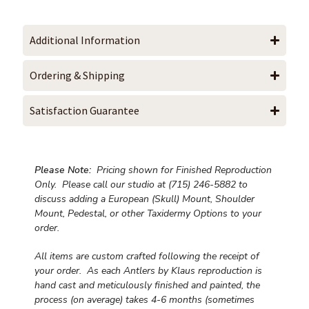
Additional Information
Ordering & Shipping
Satisfaction Guarantee
Please Note:
Pricing shown for Finished Reproduction
Only. Please call our studio at (715) 246-5882 to
discuss adding a European (Skull) Mount, Shoulder
Mount, Pedestal, or other Taxidermy Options to your
order.
All items are custom crafted following the receipt of
your order. As each Antlers by Klaus reproduction is
hand cast and meticulously finished and painted, the
process (on average) takes 4-6 months (sometimes