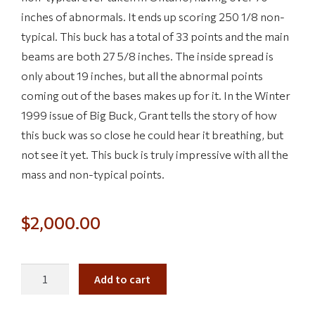
inches of abnormals. It ends up scoring 250 1/8 non-
typical. This buck has a total of 33 points and the main
beams are both 27 5/8 inches. The inside spread is
only about 19 inches, but all the abnormal points
coming out of the bases makes up for it. In the Winter
1999 issue of Big Buck, Grant tells the story of how
this buck was so close he could hear it breathing, but
not see it yet. This buck is truly impressive with all the
mass and non-typical points.
$
2,000.00
Add to cart