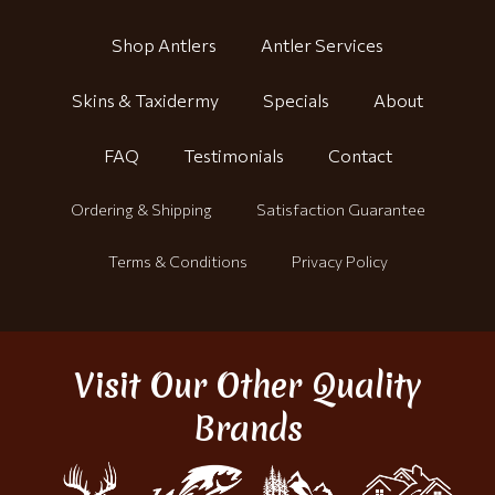
Shop Antlers
Antler Services
Skins & Taxidermy
Specials
About
FAQ
Testimonials
Contact
Ordering & Shipping
Satisfaction Guarantee
Terms & Conditions
Privacy Policy
Visit Our Other Quality
Brands