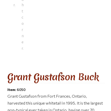
Grant Gustafson Buck
Item:
6050
Grant Gustafson from Fort Frances, Ontario,
harvested this unique whitetail in 1995. It is the largest
non-typical ever taken in Ontario, having over 70