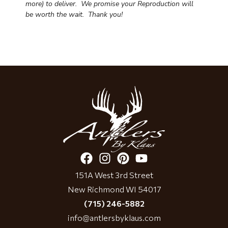
more) to deliver. We promise your Reproduction will
be worth the wait.
Thank you!
151A West 3rd Street
New Richmond WI 54017
(715) 246-5882
info@antlersbyklaus.com