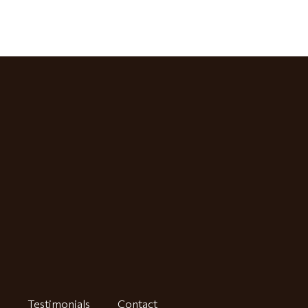
Testimonials
Contact