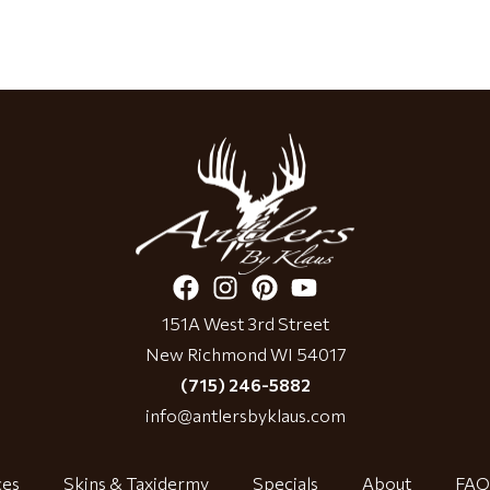
151A West 3rd Street
New Richmond WI 54017
(715) 246-5882
info@antlersbyklaus.com
ces
Skins & Taxidermy
Specials
About
FAQ