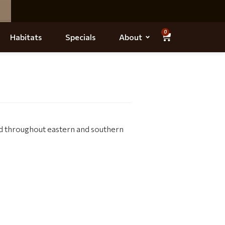
0
Habitats
Specials
About
nd throughout eastern and southern