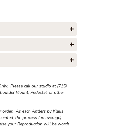
ly. Please call our studio at (715)
houlder Mount, Pedestal, or other
ur order. As each Antlers by Klaus
painted, the process (on average)
ise your Reproduction will be worth