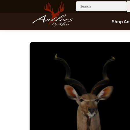
Shop Ant