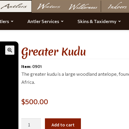
lers
Antler Services
Skins & Taxidermy
Greater Kudu
Item:
0901
The greater kudu is a large woodland antelope, fou
Africa.
$
500.00
Add to cart