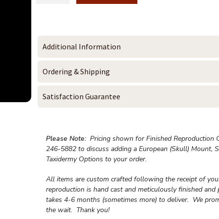
Additional Information
Ordering & Shipping
Satisfaction Guarantee
Please Note:
Pricing shown for Finished Reproduction On
246-5882 to discuss adding a European (Skull) Mount, S
Taxidermy Options to your order.
All items are custom crafted following the receipt of yo
reproduction is hand cast and meticulously finished and 
takes 4-6 months (sometimes more) to deliver. We prom
the wait.
Thank you!