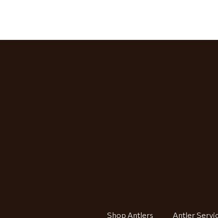
Shop Antlers
Antler Servi