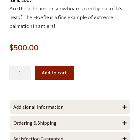
Item:
2007
Are those beams or snowboards coming out of his
head? The Hoefle is a fine example of extreme
palmation in antlers!
$
500.00
Add to cart
Additional Information
Ordering & Shipping
Satisfaction Guarantee