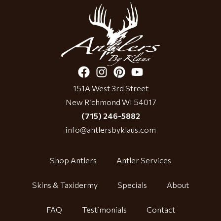
151A West 3rd Street
New Richmond WI 54017
(715) 246-5882
info@antlersbyklaus.com
Shop Antlers
Antler Services
Skins & Taxidermy
Specials
About
FAQ
Testimonials
Contact