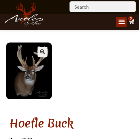
0
Hoefle Buck