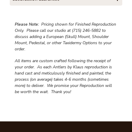
Please Note:
Pricing shown for Finished Reproduction
Only. Please call our studio at (715) 246-5882 to
discuss adding a European (Skull) Mount, Shoulder
Mount, Pedestal, or other Taxidermy Options to your
order.
All items are custom crafted following the receipt of
your order. As each Antlers by Klaus reproduction is
hand cast and meticulously finished and painted, the
process (on average) takes 4-6 months (sometimes
more) to deliver. We promise your Reproduction will
be worth the wait.
Thank you!