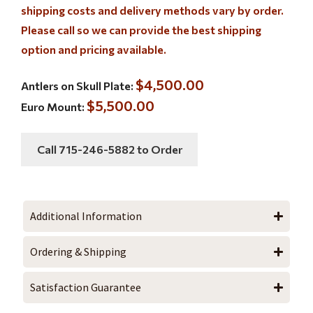
shipping costs and delivery methods vary by order.
Please call so we can provide the best shipping
option and pricing available.
$4,500.00
Antlers on Skull Plate:
$5,500.00
Euro Mount:
Call 715-246-5882 to Order
Additional Information
Ordering & Shipping
Satisfaction Guarantee