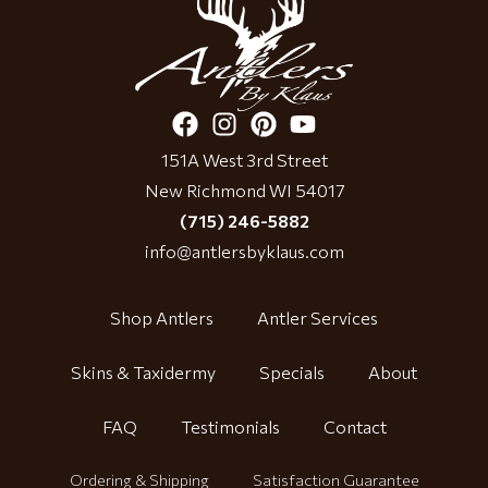
151A West 3rd Street
New Richmond WI 54017
(715) 246-5882
info@antlersbyklaus.com
Shop Antlers
Antler Services
Skins & Taxidermy
Specials
About
FAQ
Testimonials
Contact
Ordering & Shipping
Satisfaction Guarantee