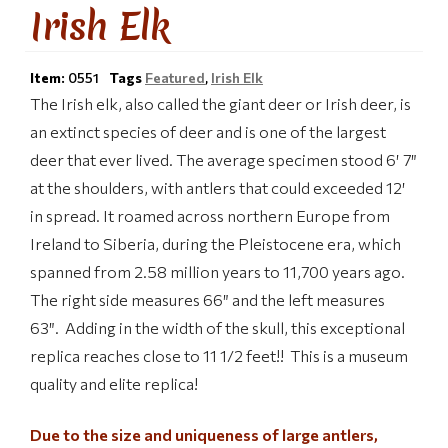
Irish Elk
Item:
0551
Tags
Featured
,
Irish Elk
The Irish elk, also called the giant deer or Irish deer, is
an extinct species of deer and is one of the largest
deer that ever lived. The average specimen stood 6′ 7″
at the shoulders, with antlers that could exceeded 12′
in spread. It roamed across northern Europe from
Ireland to Siberia, during the Pleistocene era, which
spanned from 2.58 million years to 11,700 years ago.
The r
ight side measures 66″ and the left measures
63″. Adding in the width of the skull, this exceptional
replica reaches close to 11 1/2 feet!! This is a museum
quality and elite replica!
Due to the size and uniqueness of large antlers,