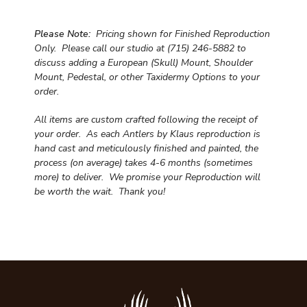
Please Note:
Pricing shown for Finished Reproduction
Only. Please call our studio at (715) 246-5882 to
discuss adding a European (Skull) Mount, Shoulder
Mount, Pedestal, or other Taxidermy Options to your
order.
All items are custom crafted following the receipt of
your order. As each Antlers by Klaus reproduction is
hand cast and meticulously finished and painted, the
process (on average) takes 4-6 months (sometimes
more) to deliver. We promise your Reproduction will
be worth the wait.
Thank you!