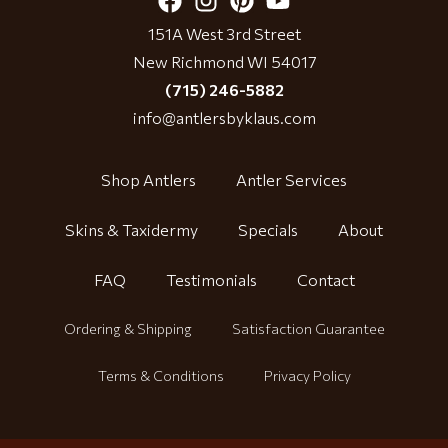
151A West 3rd Street
New Richmond WI 54017
(715) 246-5882
info@antlersbyklaus.com
Shop Antlers
Antler Services
Skins & Taxidermy
Specials
About
FAQ
Testimonials
Contact
Ordering & Shipping
Satisfaction Guarantee
Terms & Conditions
Privacy Policy