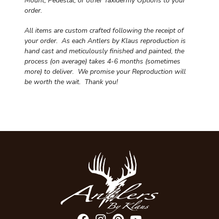
Mount, Pedestal, or other Taxidermy Options to your
order.
All items are custom crafted following the receipt of
your order. As each Antlers by Klaus reproduction is
hand cast and meticulously finished and painted, the
process (on average) takes 4-6 months (sometimes
more) to deliver. We promise your Reproduction will
be worth the wait.
Thank you!