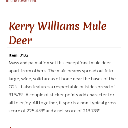
Kerry Williams Mule
Deer
Item:
0132
Mass and palmation set this exceptional mule deer
apart from others. The main beams spread out into
large, wide, solid areas of bone near the bases of the
G2’s. It also features a respectable outside spread of
31 5/8″. A couple of sticker points add character for
all to enjoy. All together, it sports a non-typical gross
score of 225 4/8″ and a net score of 218 7/8″