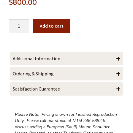
$
800.00
Add to cart
Additional Information
Ordering & Shipping
Satisfaction Guarantee
Please Note:
Pricing shown for Finished Reproduction
Only. Please call our studio at (715) 246-5882 to
discuss adding a European (Skull) Mount, Shoulder