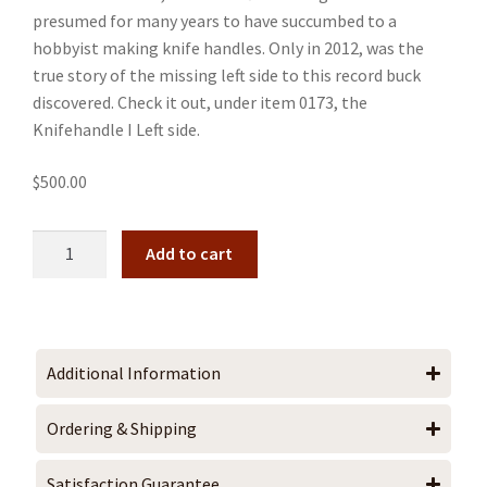
presumed for many years to have succumbed to a
hobbyist making knife handles. Only in 2012, was the
true story of the missing left side to this record buck
discovered. Check it out, under item 0173, the
Knifehandle I Left side.
$
500.00
Add to cart
Additional Information
Ordering & Shipping
Satisfaction Guarantee