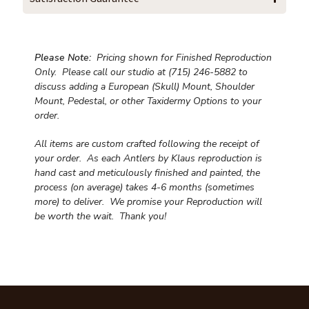
Please Note:
Pricing shown for Finished Reproduction
Only. Please call our studio at (715) 246-5882 to
discuss adding a European (Skull) Mount, Shoulder
Mount, Pedestal, or other Taxidermy Options to your
order.
All items are custom crafted following the receipt of
your order. As each Antlers by Klaus reproduction is
hand cast and meticulously finished and painted, the
process (on average) takes 4-6 months (sometimes
more) to deliver. We promise your Reproduction will
be worth the wait.
Thank you!