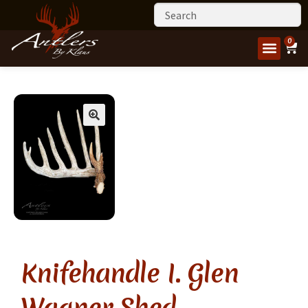
0
Knifehandle I. Glen
Wagner Shed