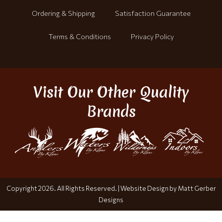
Ordering & Shipping
Satisfaction Guarantee
Terms & Conditions
Privacy Policy
Visit Our Other Quality
Brands
Copyright 2026. All Rights Reserved. |
Website Design by Matt Gerber
Designs