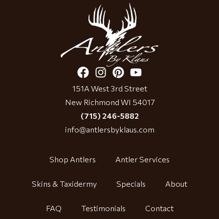
151A West 3rd Street
New Richmond WI 54017
(715) 246-5882
info@antlersbyklaus.com
Shop Antlers
Antler Services
Skins & Taxidermy
Specials
About
FAQ
Testimonials
Contact