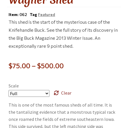
Item:
062
Tag
Featured
This shed is the start of the mysterious case of the
Knifehandle Buck. See the full story of its discovery in
the Big Buck Magazine 2013 Winter Issue. An
exceptionally rare 9 point shed.
$
75.00
–
$
500.00
Scale
Clear
This is one of the most famous sheds of all time. It is
the tantalizing evidence that a monstrous typical rack
once roamed the fields of extreme southeastern Iowa.
This side survived, but the left matching side was