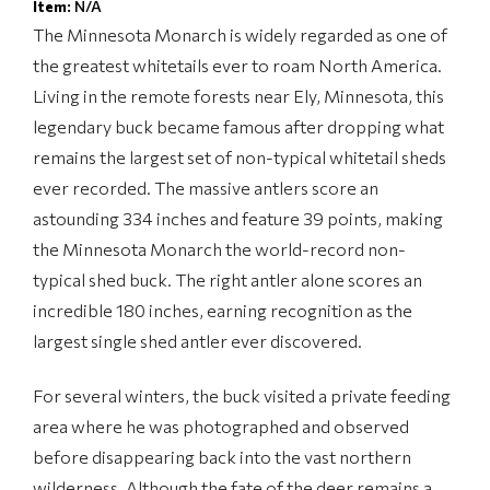
Item:
N/A
The Minnesota Monarch is widely regarded as one of
the greatest whitetails ever to roam North America.
Living in the remote forests near Ely, Minnesota, this
legendary buck became famous after dropping what
remains the largest set of non-typical whitetail sheds
ever recorded. The massive antlers score an
astounding 334 inches and feature 39 points, making
the Minnesota Monarch the world-record non-
typical shed buck. The right antler alone scores an
incredible 180 inches, earning recognition as the
largest single shed antler ever discovered.
For several winters, the buck visited a private feeding
area where he was photographed and observed
before disappearing back into the vast northern
wilderness. Although the fate of the deer remains a