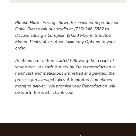
Please Note:
Pricing shown for Finished Reproduction
Only. Please call our studio at (715) 246-5882 to
discuss adding a European (Skull) Mount, Shoulder
Mount, Pedestal, or other Taxidermy Options to your
order.
All items are custom crafted following the receipt of
your order. As each Antlers by Klaus reproduction is
hand cast and meticulously finished and painted, the
process (on average) takes 4-6 months (sometimes
more) to deliver. We promise your Reproduction will
be worth the wait.
Thank you!