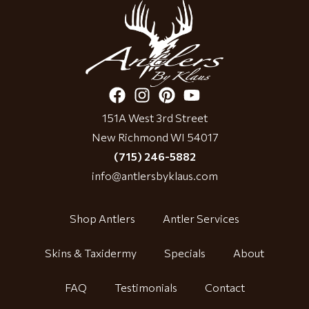
151A West 3rd Street
New Richmond WI 54017
(715) 246-5882
info@antlersbyklaus.com
Shop Antlers
Antler Services
Skins & Taxidermy
Specials
About
FAQ
Testimonials
Contact