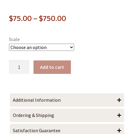
$
75.00
–
$
750.00
Scale
Add to cart
Additional Information
Ordering & Shipping
Satisfaction Guarantee