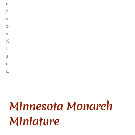
Minnesota Monarch
Miniature