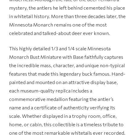
mystery, the antlers he left behind cemented his place
in whitetail history. More than three decades later, the
Minnesota Monarch remains one of the most
celebrated and talked-about deer ever known.
This highly detailed 1/3 and 1/4 scale Minnesota
Monarch Bust Miniature with Base faithfully captures
the incredible mass, character, and unique non-typical
features that made this legendary buck famous. Hand-
painted and mounted on an attractive display base,
each museum-quality replica includes a
commemorative medallion featuring the antler’s
name and a certificate of authenticity verifying its
scale. Whether displayed in a trophy room, office,
home, or cabin, this collectible is a timeless tribute to
one of the most remarkable whitetails ever recorded.