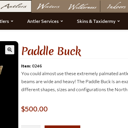
lers
Antler Services
Skins & Taxidermy
Paddle Buck
Item:
0246
You could almost use these extremely palmated antl
beams are wide and heavy! The Paddle Buck is an e
different shapes, sizes and configurations the North
$
500.00