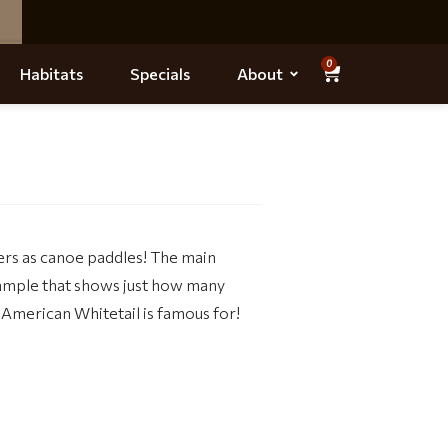
0
Habitats
Specials
About
ers as canoe paddles! The main
xample that shows just how many
 American Whitetail is famous for!