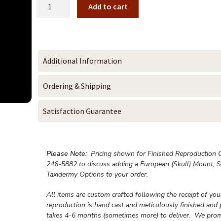
Add to cart
Additional Information
Ordering & Shipping
Satisfaction Guarantee
Please Note:
Pricing shown for Finished Reproduction On
246-5882 to discuss adding a European (Skull) Mount, S
Taxidermy Options to your order.
All items are custom crafted following the receipt of yo
reproduction is hand cast and meticulously finished and 
takes 4-6 months (sometimes more) to deliver. We prom