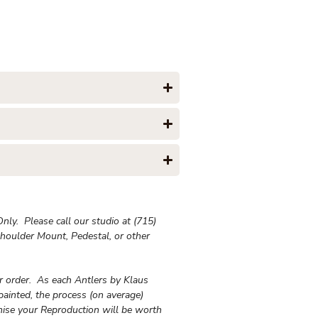
ly. Please call our studio at (715)
houlder Mount, Pedestal, or other
ur order. As each Antlers by Klaus
painted, the process (on average)
ise your Reproduction will be worth