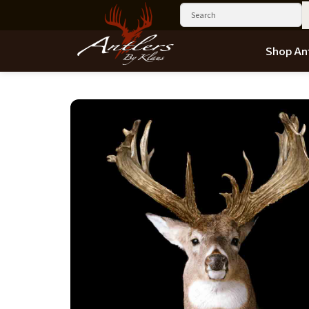
Shop Ant