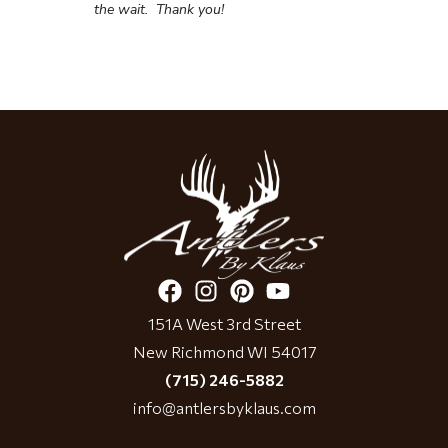
the wait.
Thank you!
151A West 3rd Street
New Richmond WI 54017
(715) 246-5882
info@antlersbyklaus.com