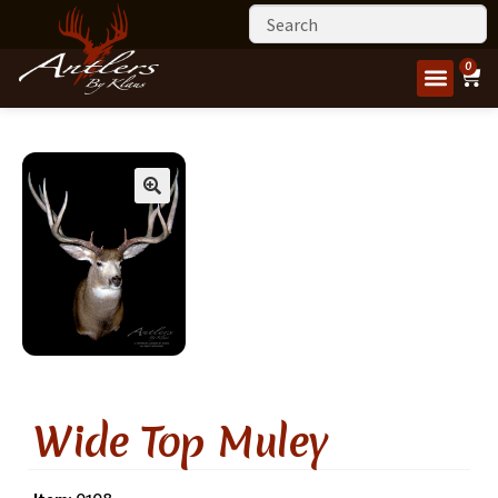
0
Wide Top Muley