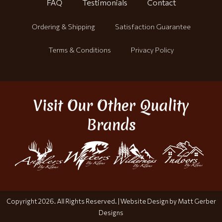
FAQ
Testimonials
Contact
Ordering & Shipping
Satisfaction Guarantee
Terms & Conditions
Privacy Policy
Visit Our Other Quality
Brands
Copyright 2026. All Rights Reserved. |
Website Design by Matt Gerber
Designs