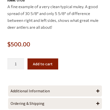
Item:
0108
A fine example of a very clean typical muley. A good
spread of 30 5/8″ and only 5 5/8″ of difference
between right and left sides, shows what great mule
deer antlers are all about!
$
500.00
Add to cart
Additional Information
Ordering & Shipping