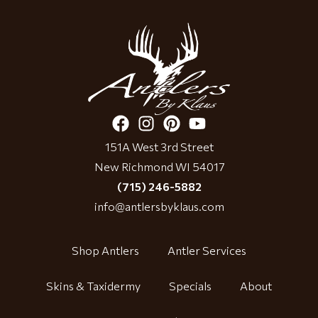
151A West 3rd Street
New Richmond WI 54017
(715) 246-5882
info@antlersbyklaus.com
Shop Antlers
Antler Services
Skins & Taxidermy
Specials
About