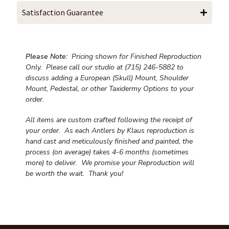
Satisfaction Guarantee
Please Note:
Pricing shown for Finished Reproduction
Only. Please call our studio at (715) 246-5882 to
discuss adding a European (Skull) Mount, Shoulder
Mount, Pedestal, or other Taxidermy Options to your
order.
All items are custom crafted following the receipt of
your order. As each Antlers by Klaus reproduction is
hand cast and meticulously finished and painted, the
process (on average) takes 4-6 months (sometimes
more) to deliver. We promise your Reproduction will
be worth the wait.
Thank you!