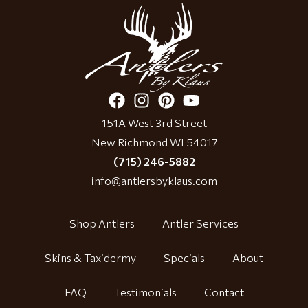
151A West 3rd Street
New Richmond WI 54017
(715) 246-5882
info@antlersbyklaus.com
Shop Antlers
Antler Services
Skins & Taxidermy
Specials
About
FAQ
Testimonials
Contact