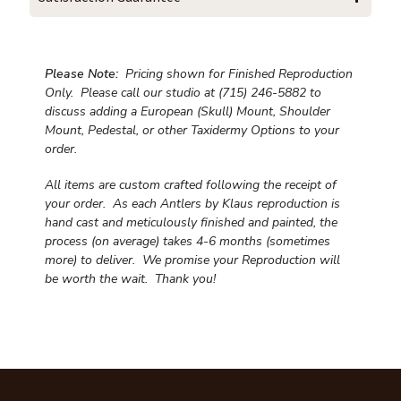
Please Note:
Pricing shown for Finished Reproduction
Only. Please call our studio at (715) 246-5882 to
discuss adding a European (Skull) Mount, Shoulder
Mount, Pedestal, or other Taxidermy Options to your
order.
All items are custom crafted following the receipt of
your order. As each Antlers by Klaus reproduction is
hand cast and meticulously finished and painted, the
process (on average) takes 4-6 months (sometimes
more) to deliver. We promise your Reproduction will
be worth the wait.
Thank you!