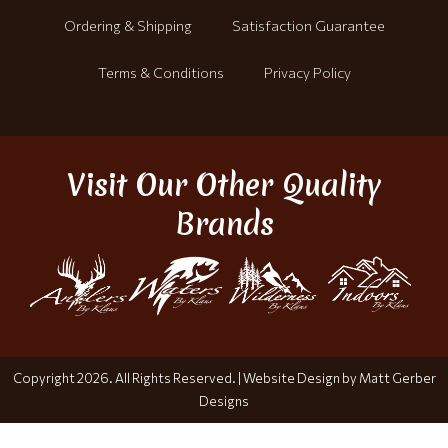
Ordering & Shipping
Satisfaction Guarantee
Terms & Conditions
Privacy Policy
Visit Our Other Quality
Brands
Copyright 2026. All Rights Reserved. |
Website Design by Matt Gerber
Designs