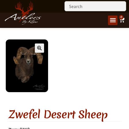
0
Zwefel Desert Sheep