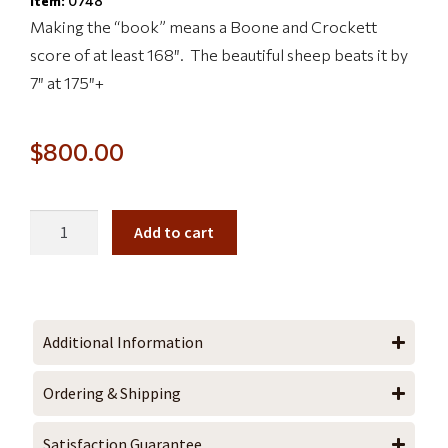
Item:
0748
Making the “book” means a Boone and Crockett
score of at least 168″. The beautiful sheep beats it by
7″ at 175″+
$
800.00
Add to cart
Additional Information
Ordering & Shipping
Satisfaction Guarantee