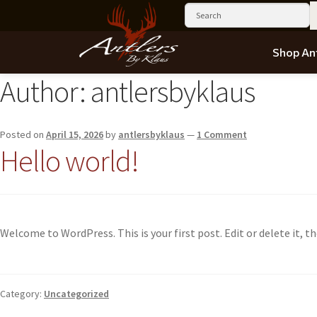
Shop Ant
Author:
antlersbyklaus
Posted on
April 15, 2026
by
antlersbyklaus
—
1 Comment
Hello world!
Welcome to WordPress. This is your first post. Edit or delete it, th
Category:
Uncategorized