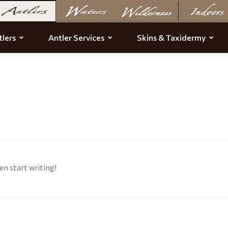
lers
Antler Services
Skins & Taxidermy
en start writing!