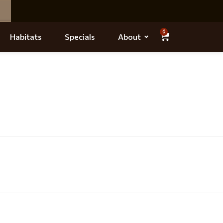
0
Habitats
Specials
About