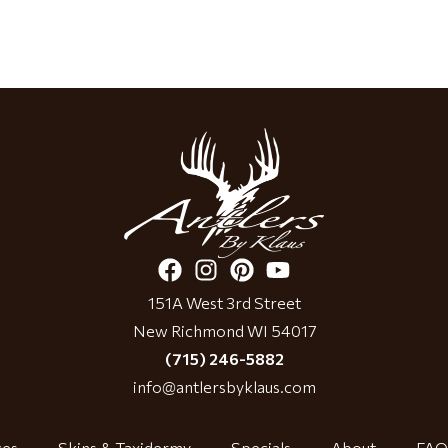
151A West 3rd Street
New Richmond WI 54017
(715) 246-5882
info@antlersbyklaus.com
ces
Skins & Taxidermy
Specials
About
FAQ