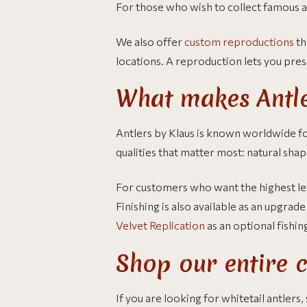
For those who wish to collect famous a
We also offer
custom reproductions
th
locations. A reproduction lets you prese
What makes Antle
Antlers by Klaus is known worldwide for
qualities that matter most: natural shap
For customers who want the highest lev
Finishing is also available as an upgra
Velvet Replication
as an optional fishin
Shop our entire c
If you are looking for whitetail antlers