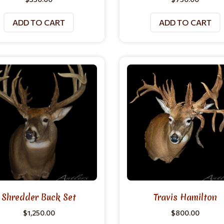
ADD TO CART
ADD TO CART
Shredder Buck Set
Travis Hamilton
$
1,250.00
$
800.00