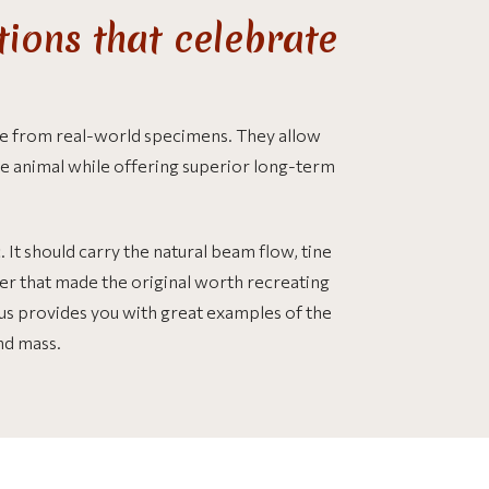
ions that celebrate
ade from real-world specimens. They allow
e animal while offering superior long-term
It should carry the natural beam flow, tine
cter that made the original worth recreating
laus provides you with great examples of the
and mass.