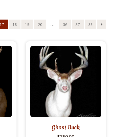
17
18
19
20
…
36
37
38
Ghost Buck
$
750.00