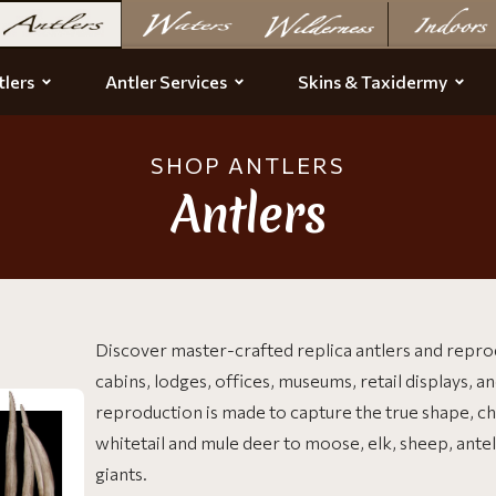
lers
Antler Services
Skins & Taxidermy
SHOP ANTLERS
Antlers
Discover master-crafted replica antlers and repro
cabins, lodges, offices, museums, retail displays, an
reproduction is made to capture the true shape, cha
whitetail and mule deer to moose, elk, sheep, ante
giants.