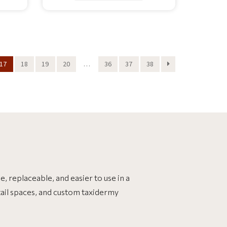
17
18
19
20
…
36
37
38
, replaceable, and easier to use in a
tail spaces, and custom taxidermy