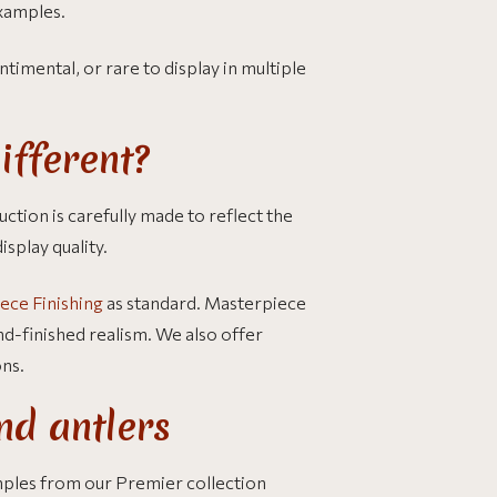
examples.
ntimental, or rare to display in multiple
ifferent?
ction is carefully made to reflect the
isplay quality.
ece Finishing
as standard. Masterpiece
nd-finished realism. We also offer
ons.
nd antlers
mples from our Premier collection