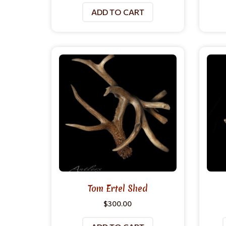
ADD TO CART
Tom Ertel Shed
$
300.00