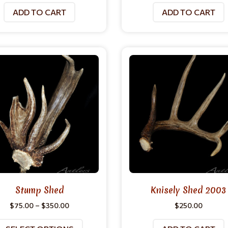
ADD TO CART
ADD TO CART
Stump Shed
Knisely Shed 2003
$
75.00
–
$
350.00
$
250.00