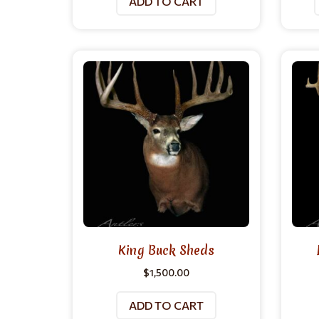
ADD TO CART
King Buck Sheds
$
1,500.00
ADD TO CART