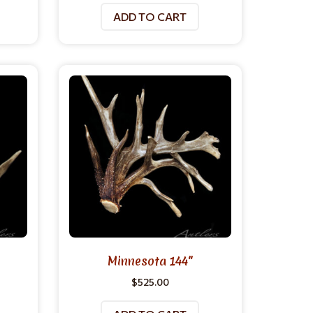
ADD TO CART
Minnesota 144″
$
525.00