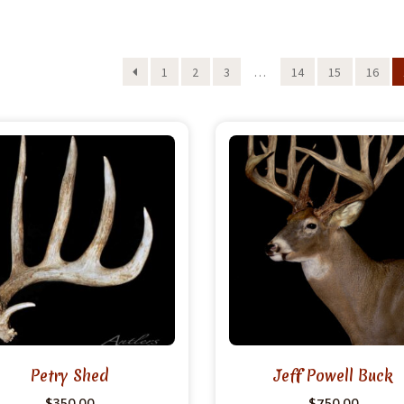
1
2
3
…
14
15
16
Petry Shed
Jeff Powell Buck
$
350.00
$
750.00