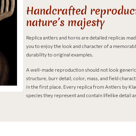
Handcrafted reproduct
nature’s majesty
Replica antlers and horns are detailed replicas m
you to enjoy the look and character of a memorabl
durability to original examples.
A well-made reproduction should not look generic. 
structure, burr detail, color, mass, and field chara
in the first place. Every replica from Antlers by K
species they represent and contain lifelike detail 