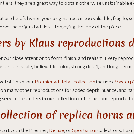
ntlers, they are a great way to obtain otherwise unattainable 
at are helpful when your original rack is too valuable, fragile, se
rve the original while still enjoying the look of the piece.
rs by Klaus reproductions d
 our close attention to form, finish, and realism. Every reprodu
e, proper scale, believable color, strong detail, and long-term d
el of finish, our
Premier whitetail collection
includes
Masterpi
de on many other reproductions for added depth, nuance, and ha
g service for antlers in our collection or for custom reproducti
ollection of replica horns a
, start with the Premier,
Deluxe
, or
Sportsman
collections. Exa