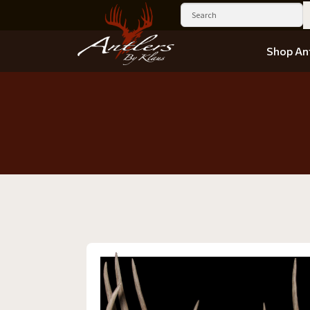
Shop Ant