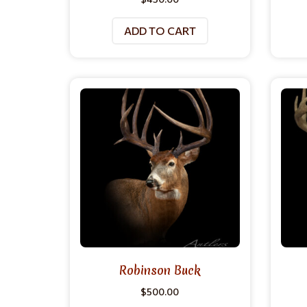
ADD TO CART
Robinson Buck
$
500.00