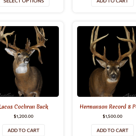
SELECT OPTIONS
ADD TO CART
Lucas Cochran Buck
Hermanson Record 8 P
$
1,200.00
$
1,500.00
ADD TO CART
ADD TO CART