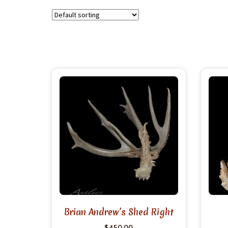
Brian Andrew’s Shed Right
$
450.00