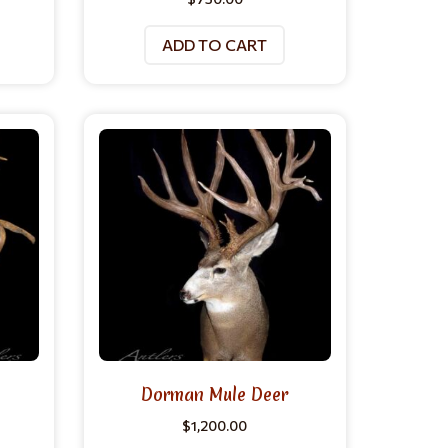
ADD TO CART
Dorman Mule Deer
$
1,200.00