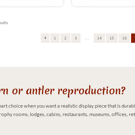
sults
1
2
3
…
14
15
16
n or antler reproduction?
t choice when you want a realistic display piece that is durable
trophy rooms, lodges, cabins, restaurants, museums, offices, re