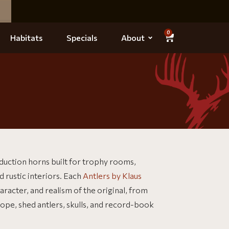
0
Habitats
Specials
About
duction horns built for trophy rooms,
d rustic interiors. Each
Antlers by Klaus
racter, and realism of the original, from
lope, shed antlers, skulls, and record-book