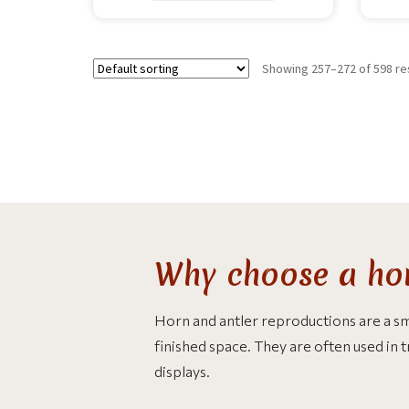
Showing 257–272 of 598 re
Why choose a hor
Horn and antler reproductions are a smar
finished space. They are often used in 
displays.