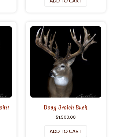
ADD TO CART
oint
Doug Broich Buck
$
1,500.00
ADD TO CART