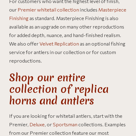
For customers who want the highest level of finish,
our
Premier whitetail collection
includes
Masterpiece
Finishing
as standard. Masterpiece Finishing is also
available as an upgrade on many other reproductions
for added depth, nuance, and hand-finished realism.
We also offer
Velvet Replication
as an optional fishing
service for antlers in our collection or for custom
reproductions.
Shop our entire
collection of replica
horns and antlers
If you are looking for whitetail antlers, start with the
Premier,
Deluxe
, or
Sportsman
collections. Examples
from our Premier collection feature our most