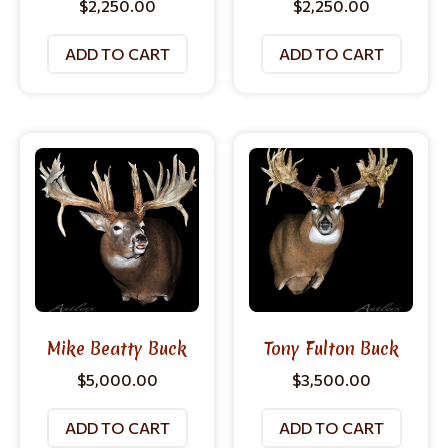
$
2,250.00
$
2,250.00
ADD TO CART
ADD TO CART
Mike Beatty Buck
Tony Fulton Buck
$
5,000.00
$
3,500.00
ADD TO CART
ADD TO CART