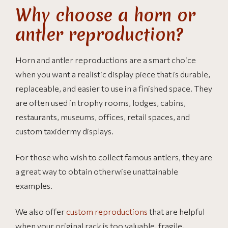
Why choose a horn or
antler reproduction?
Horn and antler reproductions are a smart choice
when you want a realistic display piece that is durable,
replaceable, and easier to use in a finished space. They
are often used in trophy rooms, lodges, cabins,
restaurants, museums, offices, retail spaces, and
custom taxidermy displays.
For those who wish to collect famous antlers, they are
a great way to obtain otherwise unattainable
examples.
We also offer
custom reproductions
that are helpful
when your original rack is too valuable, fragile,