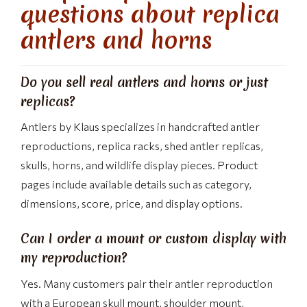
questions about replica
antlers and horns
Do you sell real antlers and horns or just
replicas?
Antlers by Klaus specializes in handcrafted antler
reproductions, replica racks, shed antler replicas,
skulls, horns, and wildlife display pieces. Product
pages include available details such as category,
dimensions, score, price, and display options.
Can I order a mount or custom display with
my reproduction?
Yes. Many customers pair their antler reproduction
with a European skull mount, shoulder mount,