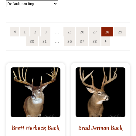
1
2
3
…
25
26
27
28
29
30
31
…
36
37
38
Brett Herbeck Buck
Brad Jerman Buck