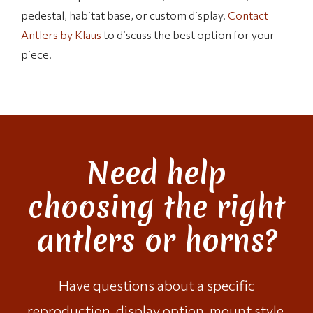
pedestal, habitat base, or custom display.
Contact
Antlers by Klaus
to discuss the best option for your
piece.
Need help
choosing the right
antlers or horns?
Have questions about a specific
reproduction, display option, mount style,