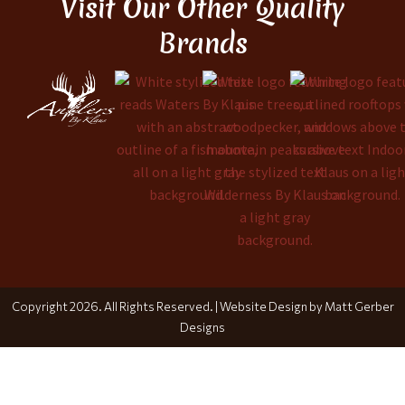
Visit Our Other Quality
Brands
Copyright 2026. All Rights Reserved. |
Website Design by Matt Gerber
Designs