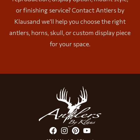
or finishing service?
Contact Antlers by
Klaus
and we’ll help you choose the right
antlers, horns, skull, or custom display piece
for your space.