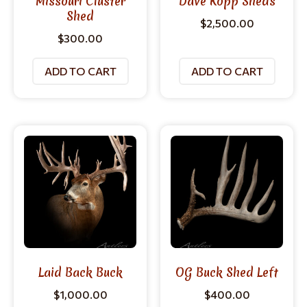
Missouri Cluster
Dave Kopp Sheds
Shed
$
2,500.00
$
300.00
ADD TO CART
ADD TO CART
Laid Back Buck
OG Buck Shed Left
$
1,000.00
$
400.00