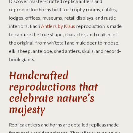
Discover master-crafted replica antlers and
reproduction horns built for trophy rooms, cabins,
lodges, offices, museums, retail displays, and rustic
interiors. Each
Antlers by Klaus
reproduction is made
to capture the true shape, character, and realism of
the original, from whitetail and mule deer to moose,
elk, sheep, antelope, shed antlers, skulls, and record-
book giants.
Handcrafted
reproductions that
celebrate nature’s
majesty
Replica antlers and horns are detailed replicas made
from real-world specimens. They allow you to enjoy