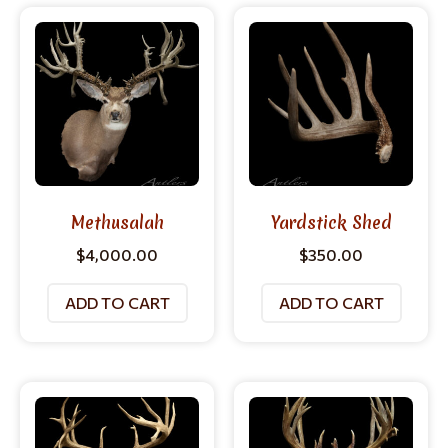
Methusalah
Yardstick Shed
$
4,000.00
$
350.00
ADD TO CART
ADD TO CART