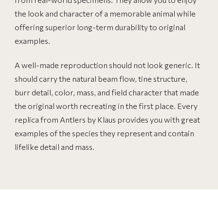
the look and character of a memorable animal while
offering superior long-term durability to original
examples.
A well-made reproduction should not look generic. It
should carry the natural beam flow, tine structure,
burr detail, color, mass, and field character that made
the original worth recreating in the first place. Every
replica from Antlers by Klaus provides you with great
examples of the species they represent and contain
lifelike detail and mass.