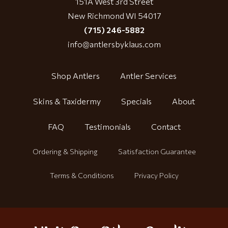
151A West 3rd Street
New Richmond WI 54017
(715) 246-5882
info@antlersbyklaus.com
Shop Antlers
Antler Services
Skins & Taxidermy
Specials
About
FAQ
Testimonials
Contact
Ordering & Shipping
Satisfaction Guarantee
Terms & Conditions
Privacy Policy