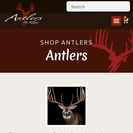
0
SHOP ANTLERS
Antlers