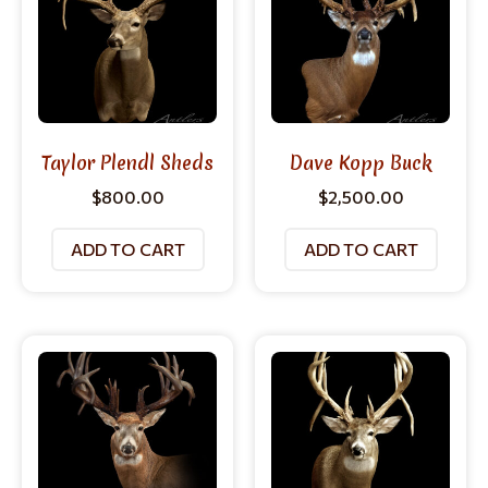
Taylor Plendl Sheds
Dave Kopp Buck
$
800.00
$
2,500.00
ADD TO CART
ADD TO CART