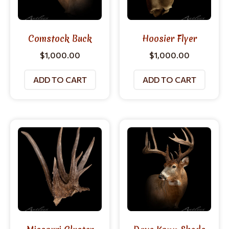
Comstock Buck
Hoosier Flyer
$
1,000.00
$
1,000.00
ADD TO CART
ADD TO CART