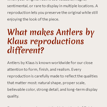
sentimental, or rare to display in multiple locations. A
reproduction lets you preserve the original while still
enjoying the look of the piece.
What makes Antlers by
Klaus reproductions
different?
Antlers by Klaus is known worldwide for our close
attention to form, finish, and realism. Every
reproduction is carefully made to reflect the qualities
that matter most: natural shape, proper scale,
believable color, strong detail, and long-term display
quality.