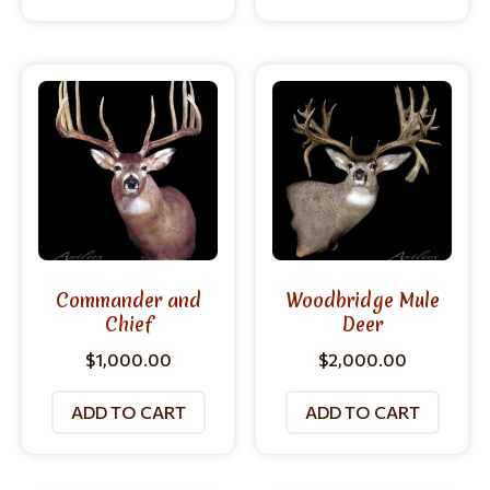
Commander and
Woodbridge Mule
Chief
Deer
$
1,000.00
$
2,000.00
ADD TO CART
ADD TO CART