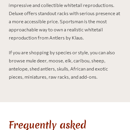
impressive and collectible whitetail reproductions.
Deluxe offers standout racks with serious presence at
a more accessible price. Sportsman is the most
approachable way to own a realistic whitetail
reproduction from Antlers by Klaus.
If you are shopping by species or style, you can also
browse mule deer, moose, elk, caribou, sheep,
antelope, shed antlers, skulls, African and exotic
pieces, miniatures, raw racks, and add-ons.
Frequently asked