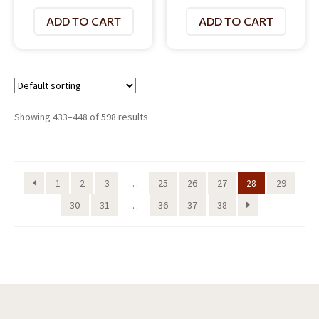
ADD TO CART
ADD TO CART
Showing 433–448 of 598 results
1
2
3
…
25
26
27
28
29
30
31
…
36
37
38